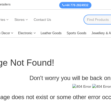
etailers
+44 776 2824932
ies
Stores
Contact Us
 Decor
Electronic
Leather Goods
Sports Goods
Jewellery & 
ge Not Found!
Don't worry you will be back on 
age does not exist or some other error oc