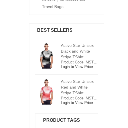
Travel Bags
BEST SELLERS
ctive Star Unisex
Active Star Unisex
Ac
lack and White
Black and White
Bl
tripe TShirt
Stripe TShirt
St
Product Code: MST0625
Product Code: MST0625
ogin to View Price
Login to View Price
Lo
ctive Star Unisex
Active Star Unisex
Ac
ed and White
Red and White
R
tripe TShirt
Stripe TShirt
St
Product Code: MST0526
Product Code: MST0526
ogin to View Price
Login to View Price
Lo
PRODUCT TAGS