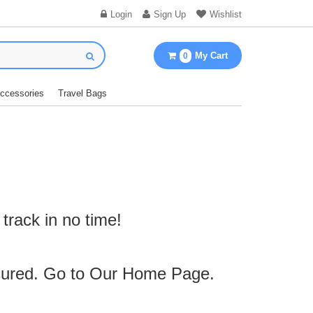
Login
Sign Up
Wishlist
My Cart
0
Accessories
Travel Bags
track in no time!
cured. Go to Our
Home Page
.