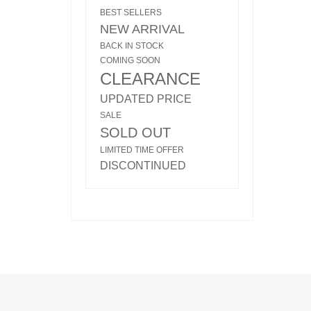
BEST SELLERS
NEW ARRIVAL
BACK IN STOCK
COMING SOON
CLEARANCE
UPDATED PRICE
SALE
SOLD OUT
LIMITED TIME OFFER
DISCONTINUED