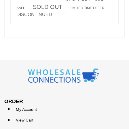
SOLD OUT
SALE
LIMITED TIME OFFER
DISCONTINUED
ORDER
My Account
View Cart