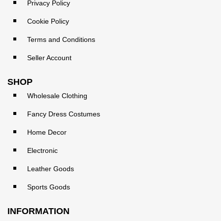
Privacy Policy
Cookie Policy
Terms and Conditions
Seller Account
SHOP
Wholesale Clothing
Fancy Dress Costumes
Home Decor
Electronic
Leather Goods
Sports Goods
INFORMATION