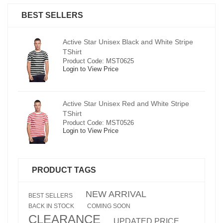
BEST SELLERS
pe
Active Star Unisex Black and White Stripe
TShirt
Product Code: MST0625
Login to View Price
e
Active Star Unisex Red and White Stripe
TShirt
Product Code: MST0526
Login to View Price
PRODUCT TAGS
NEW ARRIVAL
BEST SELLERS
BACK IN STOCK
COMING SOON
CLEARANCE
UPDATED PRICE