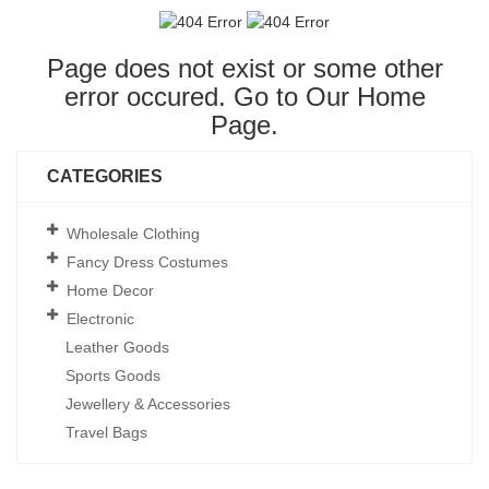
Page does not exist or some other
error occured. Go to Our
Home
Page
.
CATEGORIES
Wholesale Clothing
Fancy Dress Costumes
Home Decor
Electronic
Leather Goods
Sports Goods
Jewellery & Accessories
Travel Bags