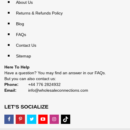
About Us
Returns & Refunds Policy
Blog
FAQs
Contact Us
Sitemap
Here To Help
Have a question? You may find an answer in our
FAQs
.
But you can also contact us:
Phone:
+44 776 2824932
Email:
info@wholesaleconnections.com
LET’S SOCIALIZE