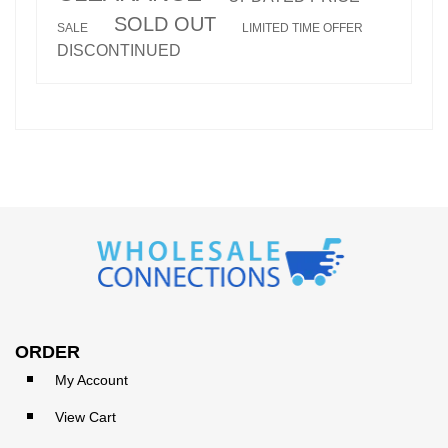
SOLD OUT
SALE
LIMITED TIME OFFER
DISCONTINUED
ORDER
My Account
View Cart