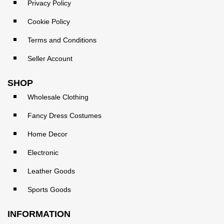
Privacy Policy
Cookie Policy
Terms and Conditions
Seller Account
SHOP
Wholesale Clothing
Fancy Dress Costumes
Home Decor
Electronic
Leather Goods
Sports Goods
INFORMATION