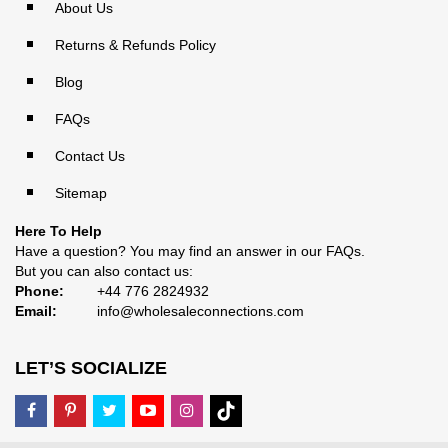
About Us
Returns & Refunds Policy
Blog
FAQs
Contact Us
Sitemap
Here To Help
Have a question? You may find an answer in our
FAQs
.
But you can also contact us:
Phone:
+44 776 2824932
Email:
info@wholesaleconnections.com
LET’S SOCIALIZE