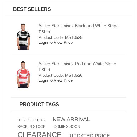
BEST SELLERS
pe
Active Star Unisex Black and White Stripe
TShirt
Product Code: MST0625
Login to View Price
e
Active Star Unisex Red and White Stripe
TShirt
Product Code: MST0526
Login to View Price
PRODUCT TAGS
NEW ARRIVAL
BEST SELLERS
BACK IN STOCK
COMING SOON
CLEARANCE
UPDATED PRICE