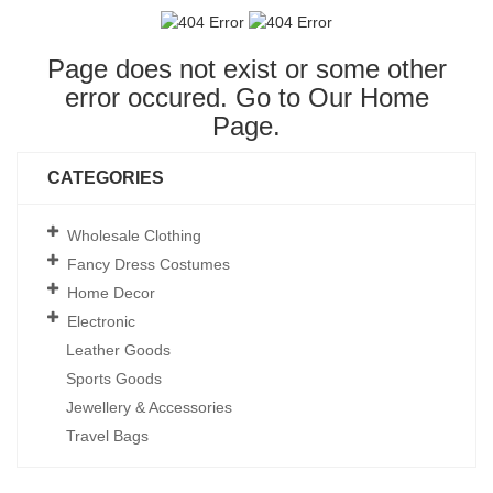
Page does not exist or some other
error occured. Go to Our
Home
Page
.
CATEGORIES
Wholesale Clothing
Fancy Dress Costumes
Home Decor
Electronic
Leather Goods
Sports Goods
Jewellery & Accessories
Travel Bags