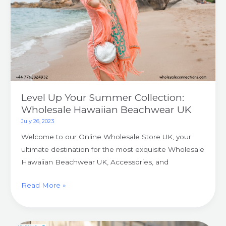
Collection:
Wholesale
Hawaiian
Beachwear
UK
Level Up Your Summer Collection:
Wholesale Hawaiian Beachwear UK
July 26, 2023
Welcome to our Online Wholesale Store UK, your
ultimate destination for the most exquisite Wholesale
Hawaiian Beachwear UK, Accessories, and
Read More »