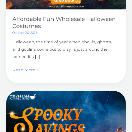
Affordable Fun Wholesale Halloween
Costumes
October 20, 2023
Halloween, the time of year when ghouls, ghosts,
and goblins come out to play, is just around the
corner. It’s […]
Read More »
Spooky
Savings
Wholesale
Halloween