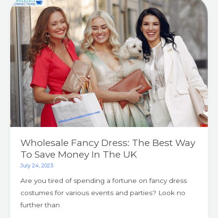
Wholesale
Fancy
Dress:
The
Best
Way
To
Save
Money
In
The
UK
Wholesale Fancy Dress: The Best Way
To Save Money In The UK
July 24, 2023
Are you tired of spending a fortune on fancy dress
costumes for various events and parties? Look no
further than