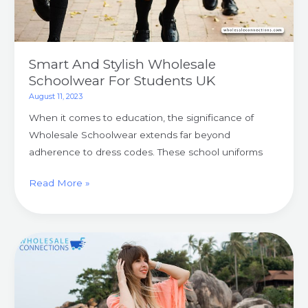
Smart And Stylish Wholesale
Schoolwear For Students UK
August 11, 2023
When it comes to education, the significance of
Wholesale Schoolwear extends far beyond
adherence to dress codes. These school uniforms
Read More »
Level
Up
Your
Summer