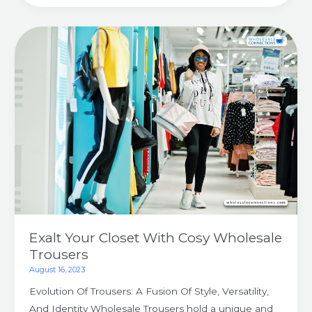
Exalt
Your
Closet
With
Cosy
Wholesale
Trousers
Exalt Your Closet With Cosy Wholesale
Trousers
August 16, 2023
Evolution Of Trousers: A Fusion Of Style, Versatility,
And Identity Wholesale Trousers hold a unique and