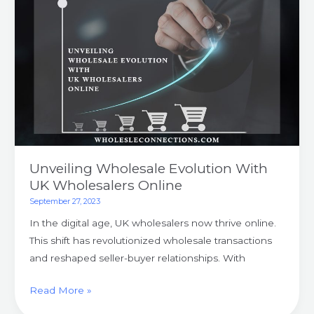
With
UK
Wholesalers
Online
Unveiling Wholesale Evolution With
UK Wholesalers Online
September 27, 2023
In the digital age, UK wholesalers now thrive online.
This shift has revolutionized wholesale transactions
and reshaped seller-buyer relationships. With
Read More »