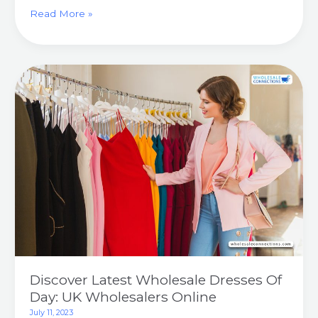
Read More »
Discover
Latest
Wholesale
Dresses
Of
Day:
UK
Wholesalers
Online
Discover Latest Wholesale Dresses Of
Day: UK Wholesalers Online
July 11, 2023