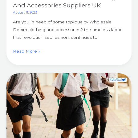
And Accessories Suppliers UK
August 11, 2023
Are you in need of some top-quality Wholesale
Denim clothing and accessories? the timeless fabric
that revolutionized fashion, continues to
Read More »
Smart
And
Stylish
Wholesale
Schoolwear
For
Students
UK