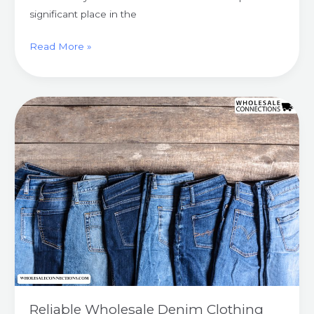
significant place in the
Read More »
Reliable
Wholesale
Denim
Clothing
And
Accessories
Suppliers
UK
Reliable Wholesale Denim Clothing