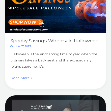
Spooky Savings Wholesale Halloween
October 17, 2023
Halloween is the enchanting time of year when the
ordinary takes a back seat and the extraordinary
reigns supreme. It’s
Read More »
Unveiling
Wholesale
Evolution