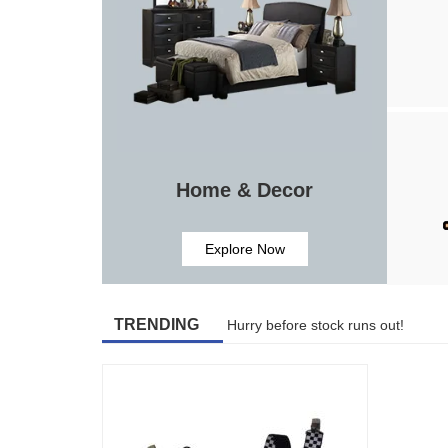
Home & Decor
Explore Now
TRENDING
Hurry before stock runs out!