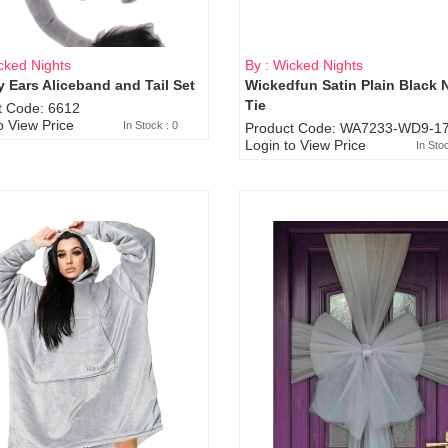
cked Nights
By : Wicked Nights
 Ears Aliceband and Tail Set
Wickedfun Satin Plain Black 
Sold Out
Tie
t Code: 6612
o View Price
In Stock : 0
Product Code: WA7233-WD9-17
Login to View Price
In Sto