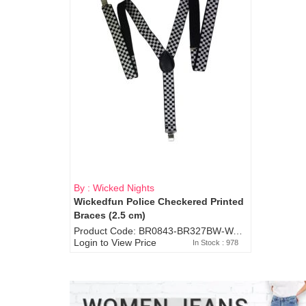
By : Wicked Nights
Wickedfun Police Checkered Printed
Braces (2.5 cm)
Product Code: BR0843-BR327BW-WA7073
Login to View Price
In Stock : 978