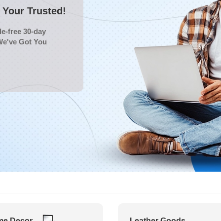
Your Trusted!
e-free 30-day
We've Got You
e Decor
Leather Goods