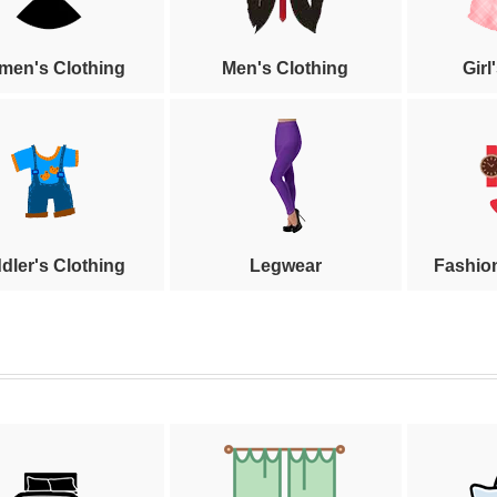
en's Clothing
Men's Clothing
Girl
dler's Clothing
Legwear
Fashio