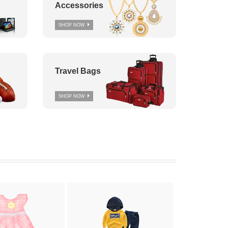
Accessories
SHOP NOW
Travel Bags
SHOP NOW