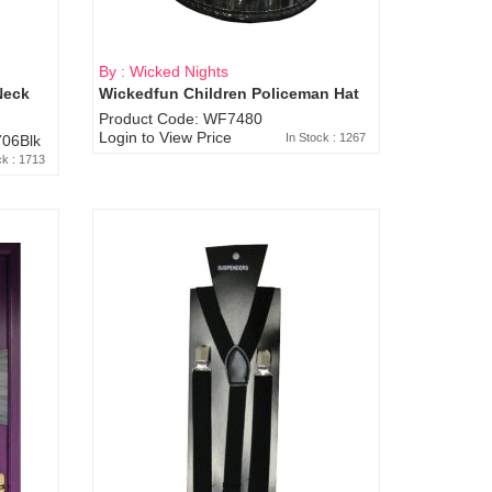
By : Wicked Nights
Neck
Wickedfun Children Policeman Hat
Product Code: WF7480
Login to View Price
In Stock : 1267
06Blk
ck : 1713