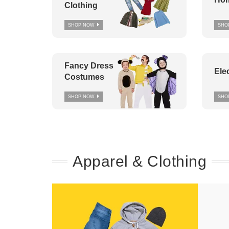
Clothing
SHOP NOW
SHO
Fancy Dress
Ele
Costumes
SHOP NOW
SHO
Apparel & Clothing