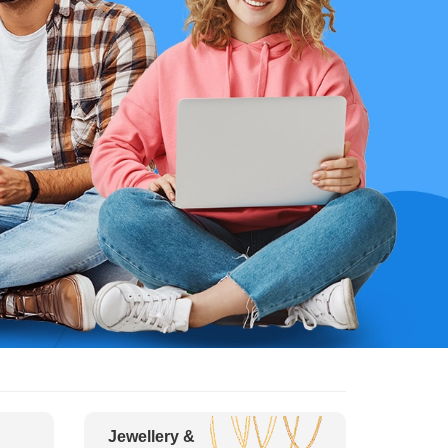
Jewellery &