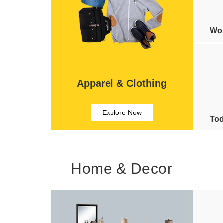
Wom
Apparel & Clothing
Explore Now
Tod
Home & Decor