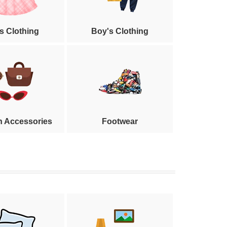
's Clothing
Boy's Clothing
n Accessories
Footwear