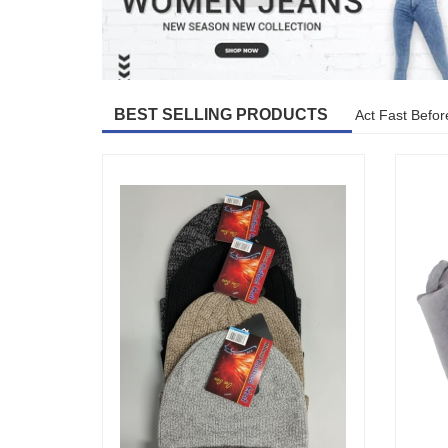
BEST SELLING PRODUCTS
Act Fast Befor