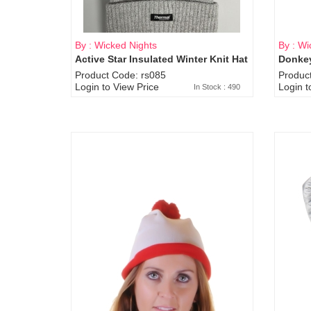
By : Wicked Nights
By : Wi
Active Star Insulated Winter Knit Hat
Donkey
Product Code: rs085
Produc
Login to View Price
Login t
In Stock : 490