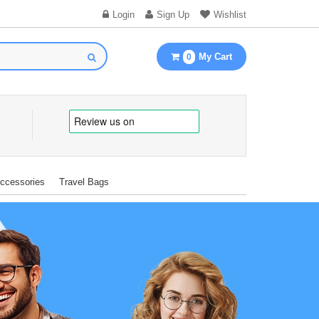
Login
Sign Up
Wishlist
My Cart
0
Accessories
Travel Bags