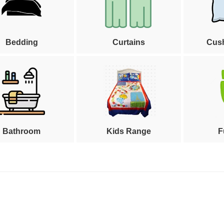
Bedding
Curtains
Cus
Bathroom
Kids Range
F