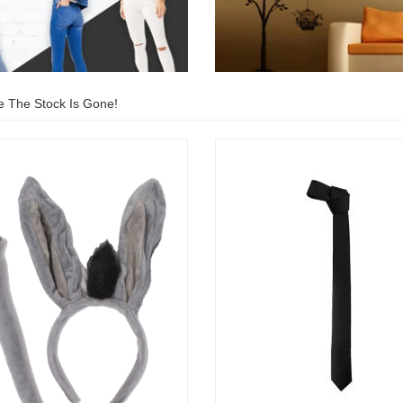
e The Stock Is Gone!