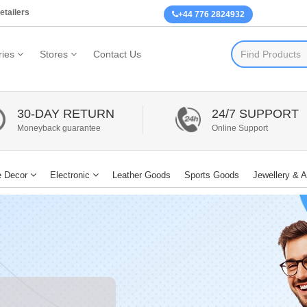
etailers
+44 776 2824932
ies
Stores
Contact Us
30-DAY RETURN
24/7 SUPPORT
Moneyback guarantee
Online Support
 Decor
Electronic
Leather Goods
Sports Goods
Jewellery & 