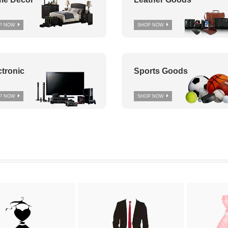
P NOW
SHOP NOW
ctronic
Sports Goods
P NOW
SHOP NOW