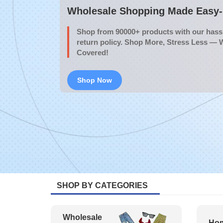
Wholesale Shopping Made Easy- 
Shop from 90000+ products with our hassl
return policy. Shop More, Stress Less — 
Covered!
Shop Now
SHOP BY CATEGORIES
Wholesale
Hom