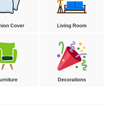
hion Cover
Living Room
urniture
Decorations