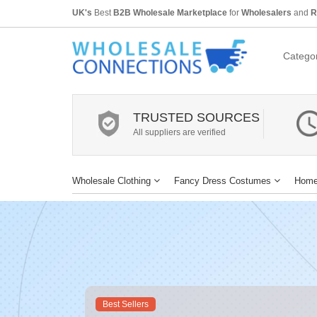
UK's
Best
B2B Wholesale Marketplace
for
Wholesalers
and
R
Categor
TRUSTED SOURCES
All suppliers are verified
Wholesale Clothing
Fancy Dress Costumes
Home
Best Sellers