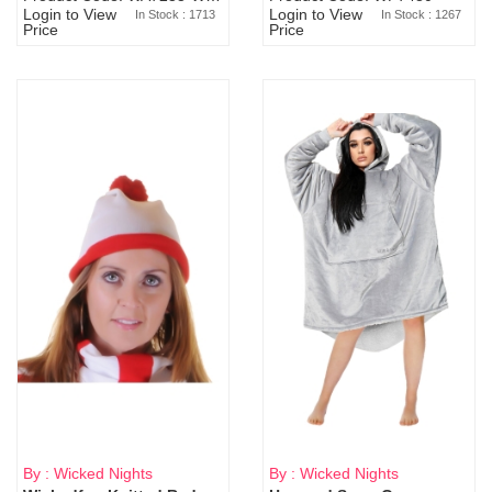
Login to View
Login to View
In Stock : 1713
In Stock : 1267
Price
Price
By : Wicked Nights
By : Wicked Nights