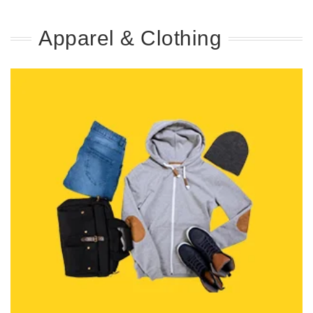
Apparel & Clothing