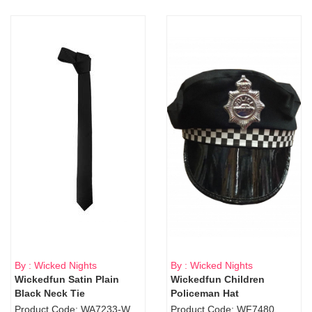
By : Wicked Nights
By : Wicked Nights
Wickedfun Satin Plain
Wickedfun Children
Black Neck Tie
Policeman Hat
Product Code: WA7233-WD9-1706Blk
Product Code: WF7480