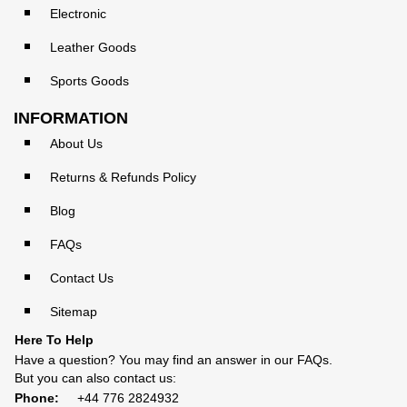
Electronic
Leather Goods
Sports Goods
INFORMATION
About Us
Returns & Refunds Policy
Blog
FAQs
Contact Us
Sitemap
Here To Help
Have a question? You may find an answer in our
FAQs
.
But you can also contact us:
Phone:
+44 776 2824932