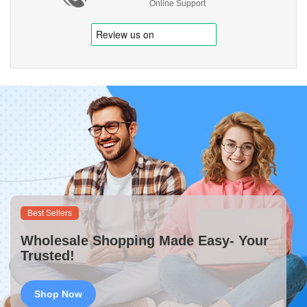
Online Support
Best Sellers
Wholesale Shopping Made Easy- Your
Trusted!
Shop Now