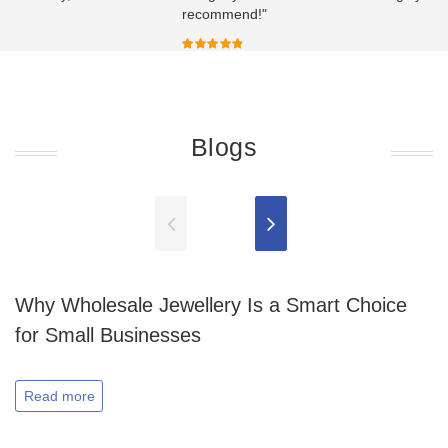
recommend!"
Blogs
Why Wholesale Jewellery Is a Smart Choice
for Small Businesses
Read more