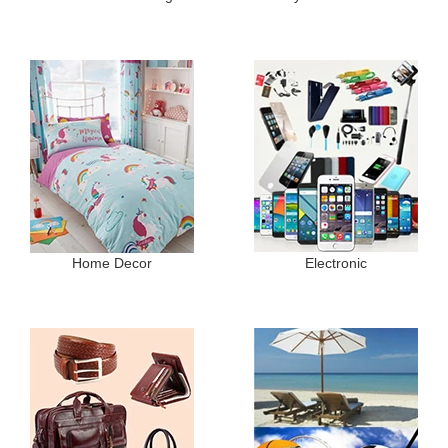
Home Decor
Electronic