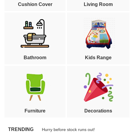
Cushion Cover
Living Room
Bathroom
Kids Range
Furniture
Decorations
TRENDING
Hurry before stock runs out!