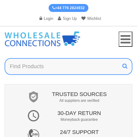
+44 776 2824932
Login
Sign Up
Wishlist
TRUSTED SOURCES
All suppliers are verified
30-DAY RETURN
Moneyback guarantee
24/7 SUPPORT