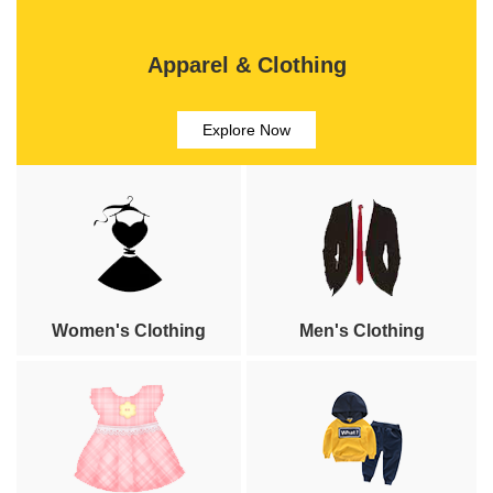
Apparel & Clothing
Explore Now
Women's Clothing
Men's Clothing