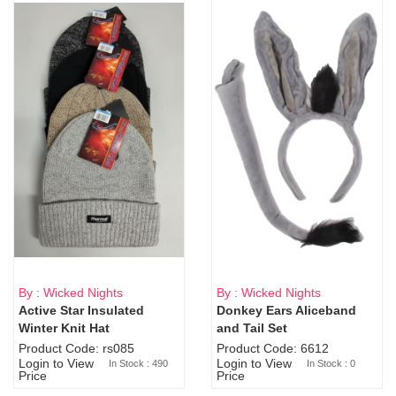
By : Wicked Nights
By : Wicked Nights
Active Star Insulated
Donkey Ears Aliceband
Sold Out
Winter Knit Hat
and Tail Set
Product Code: rs085
Product Code: 6612
Login to View
Login to View
In Stock : 490
In Stock : 0
Price
Price