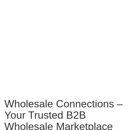
Wholesale Connections –
Your Trusted B2B
Wholesale Marketplace