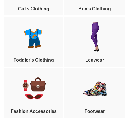
Girl's Clothing
Boy's Clothing
Toddler's Clothing
Legwear
Fashion Accessories
Footwear