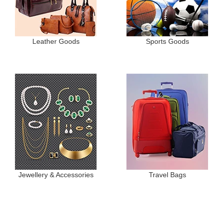
Leather Goods
Sports Goods
Jewellery & Accessories
Travel Bags