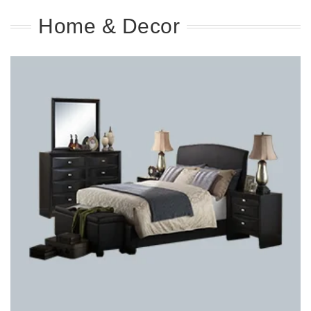
Home & Decor