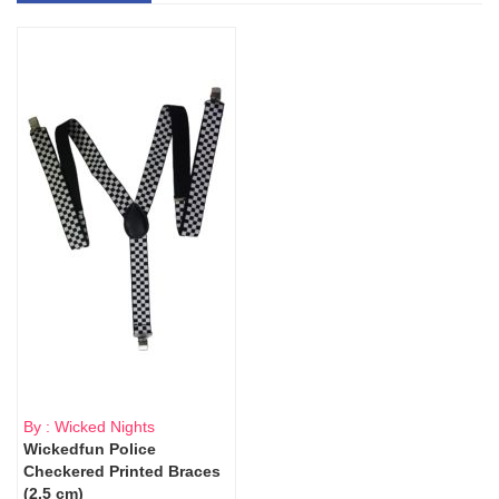
By : Wicked Nights
Wickedfun Police
Checkered Printed Braces
(2.5 cm)