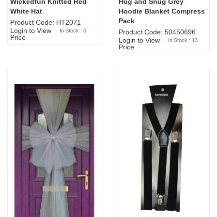
Wickedfun Knitted Red
Hug and Snug Grey
Sold Out
White Hat
Hoodie Blanket Compress
Pack
Product Code: HT2071
Login to View
In Stock : 0
Product Code: 50450696
Price
Login to View
In Stock : 13
Price