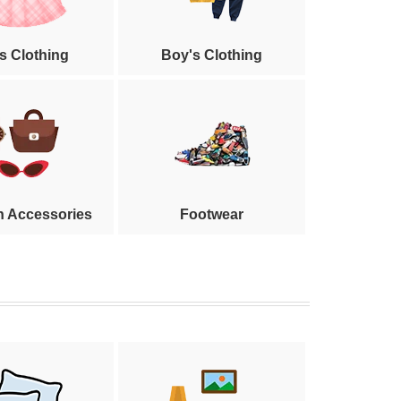
's Clothing
Boy's Clothing
n Accessories
Footwear