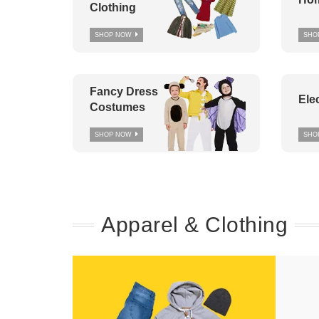
Clothing
SHOP NOW
SHO
Fancy Dress
Ele
Costumes
SHOP NOW
SHO
Apparel & Clothing