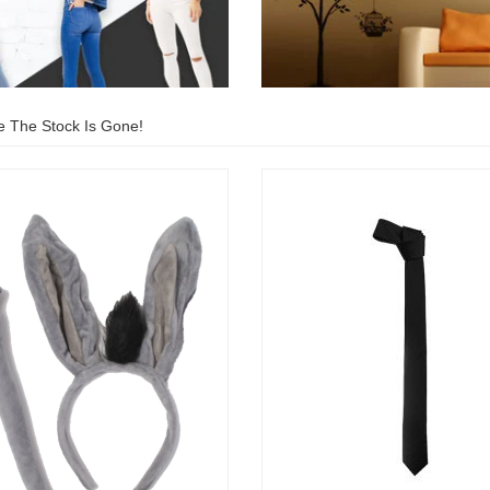
e The Stock Is Gone!