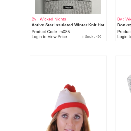
By : Wicked Nights
By : Wi
Active Star Insulated Winter Knit Hat
Donkey
Product Code: rs085
Produc
Login to View Price
Login t
In Stock : 490