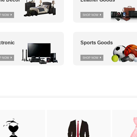
P NOW
SHOP NOW
ctronic
Sports Goods
P NOW
SHOP NOW