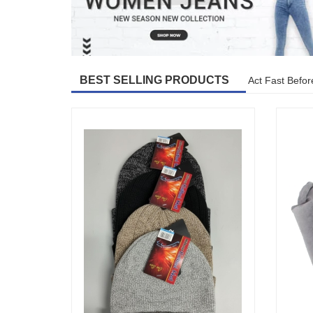
BEST SELLING PRODUCTS
Act Fast Befor