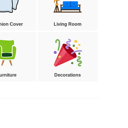
hion Cover
Living Room
urniture
Decorations