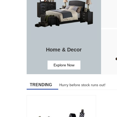
Home & Decor
Explore Now
TRENDING
Hurry before stock runs out!