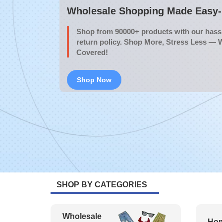
Wholesale Shopping Made Easy- 
Shop from 90000+ products with our hassl
return policy. Shop More, Stress Less — 
Covered!
Shop Now
SHOP BY CATEGORIES
Wholesale
Hom