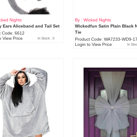
cked Nights
By : Wicked Nights
 Ears Aliceband and Tail Set
Wickedfun Satin Plain Black 
Sold Out
Tie
t Code: 6612
o View Price
In Stock : 0
Product Code: WA7233-WD9-17
Login to View Price
In Sto