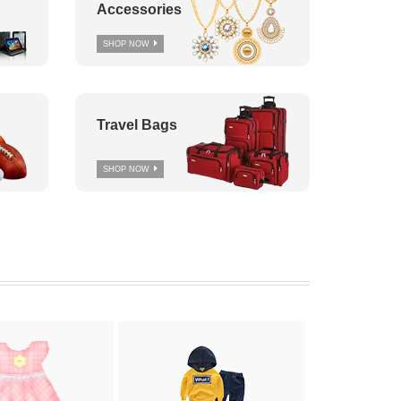
Accessories
SHOP NOW
Travel Bags
SHOP NOW