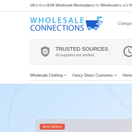
UK's
Best
B2B Wholesale Marketplace
for
Wholesalers
and
R
Categor
TRUSTED SOURCES
All suppliers are verified
Wholesale Clothing
Fancy Dress Costumes
Home
Best Sellers