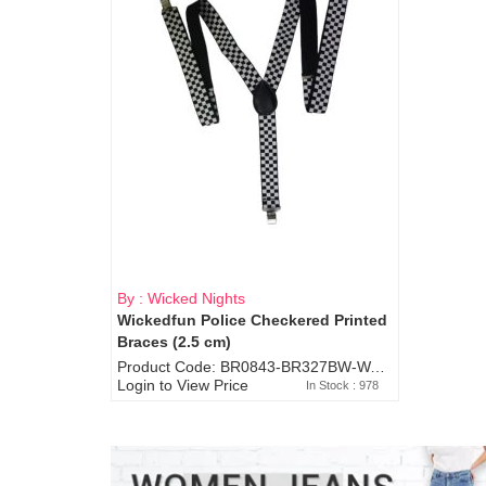
By : Wicked Nights
Wickedfun Police Checkered Printed
Braces (2.5 cm)
Product Code: BR0843-BR327BW-WA7073
Login to View Price
In Stock : 978