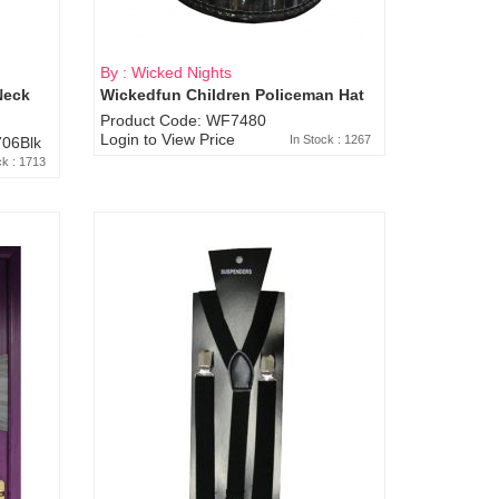
By : Wicked Nights
Neck
Wickedfun Children Policeman Hat
Product Code: WF7480
Login to View Price
In Stock : 1267
06Blk
ck : 1713