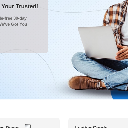
Your Trusted!
e-free 30-day
We've Got You
e Decor
Leather Goods