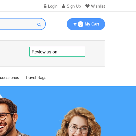
Login
Sign Up
Wishlist
My Cart
0
Accessories
Travel Bags