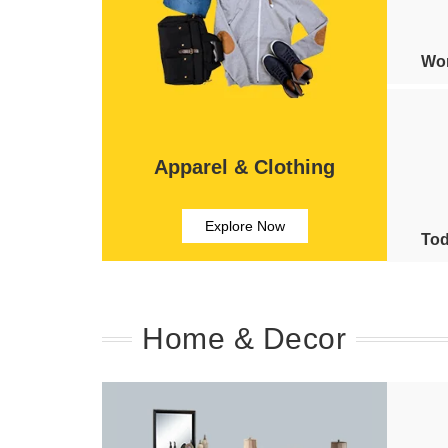
Wom
Apparel & Clothing
Explore Now
Tod
Home & Decor