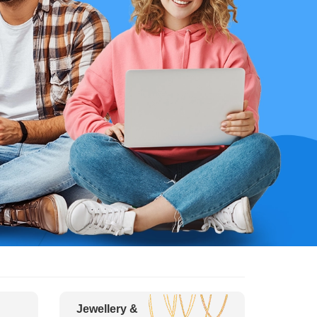
Jewellery &