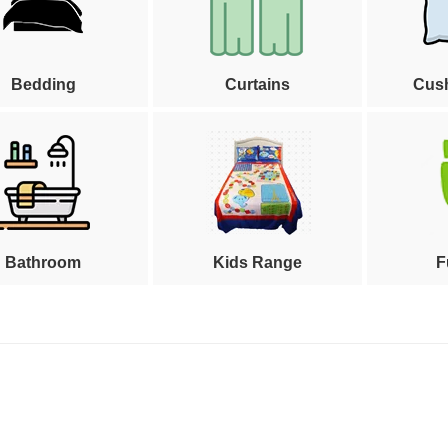
Bedding
Curtains
Cus
Bathroom
Kids Range
F