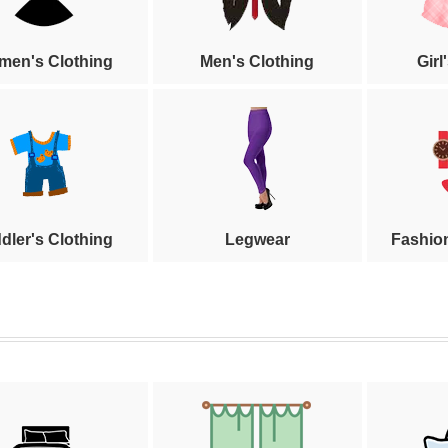
en's Clothing
Men's Clothing
Girl
dler's Clothing
Legwear
Fashio