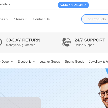
etailers
+44 776 2824932
ies
Stores
Contact Us
30-DAY RETURN
24/7 SUPPORT
Moneyback guarantee
Online Support
 Decor
Electronic
Leather Goods
Sports Goods
Jewellery & 