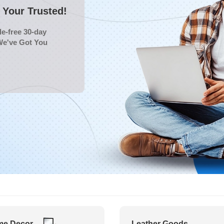
Your Trusted!
e-free 30-day
We've Got You
e Decor
Leather Goods