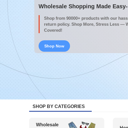
Wholesale Shopping Made Easy- 
Shop from 90000+ products with our hassl
return policy. Shop More, Stress Less — 
Covered!
Shop Now
SHOP BY CATEGORIES
Wholesale
Hom