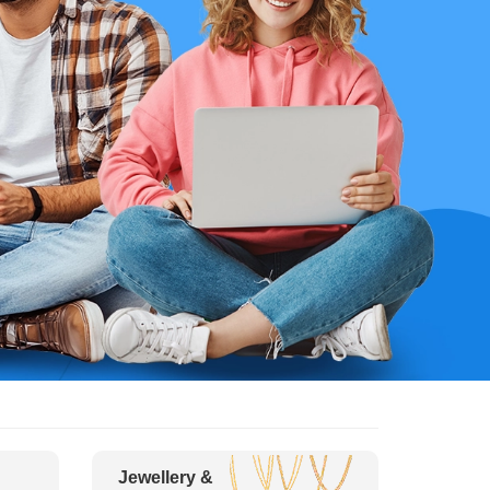
Jewellery &