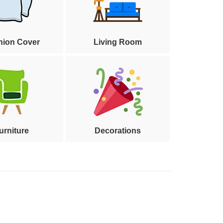
hion Cover
Living Room
urniture
Decorations