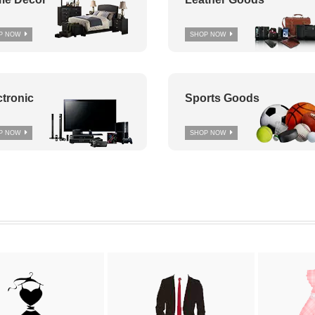
P NOW
SHOP NOW
ctronic
Sports Goods
P NOW
SHOP NOW