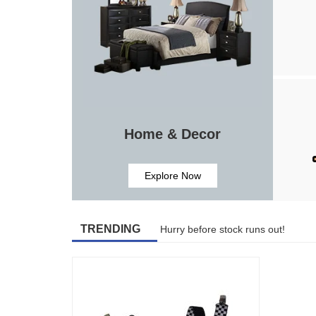
Home & Decor
Explore Now
TRENDING
Hurry before stock runs out!