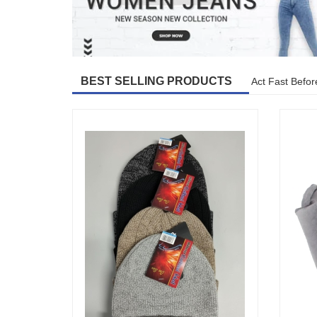
BEST SELLING PRODUCTS
Act Fast Befor