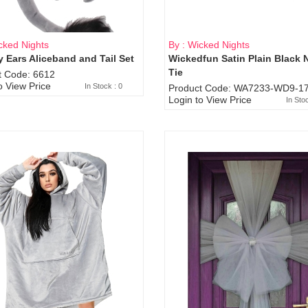
cked Nights
By : Wicked Nights
 Ears Aliceband and Tail Set
Wickedfun Satin Plain Black 
Sold Out
Tie
t Code: 6612
o View Price
In Stock : 0
Product Code: WA7233-WD9-17
Login to View Price
In Sto