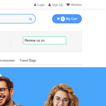
Login
Sign Up
Wishlist
My Cart
0
Accessories
Travel Bags