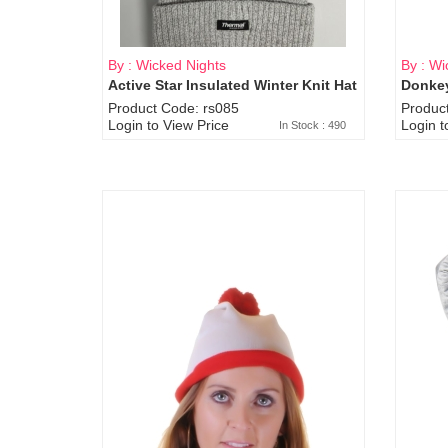
By : Wicked Nights
By : Wi
Active Star Insulated Winter Knit Hat
Donkey
Product Code: rs085
Produc
Login to View Price
Login t
In Stock : 490