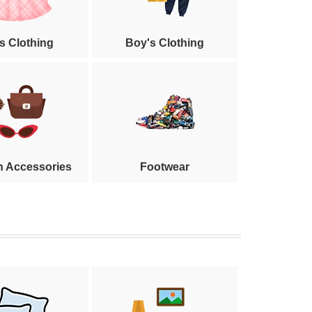
's Clothing
Boy's Clothing
n Accessories
Footwear