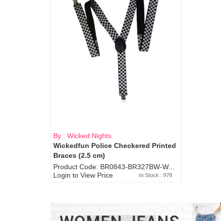
By : Wicked Nights
Wickedfun Police Checkered Printed
Braces (2.5 cm)
Product Code: BR0843-BR327BW-WA7073
Login to View Price
In Stock : 978