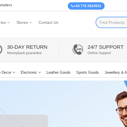
etailers
+44 776 2824932
ies
Stores
Contact Us
30-DAY RETURN
24/7 SUPPORT
Moneyback guarantee
Online Support
 Decor
Electronic
Leather Goods
Sports Goods
Jewellery & 