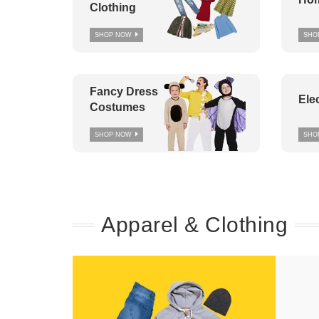
Clothing
SHOP NOW
SHO
Fancy Dress
Ele
Costumes
SHOP NOW
SHO
Apparel & Clothing