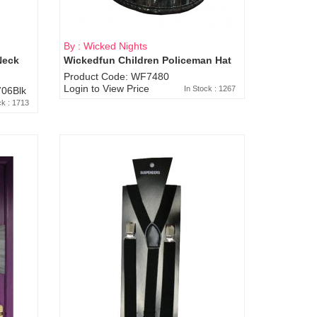
By : Wicked Nights
Neck
Wickedfun Children Policeman Hat
Product Code: WF7480
Login to View Price
In Stock : 1267
06Blk
ck : 1713