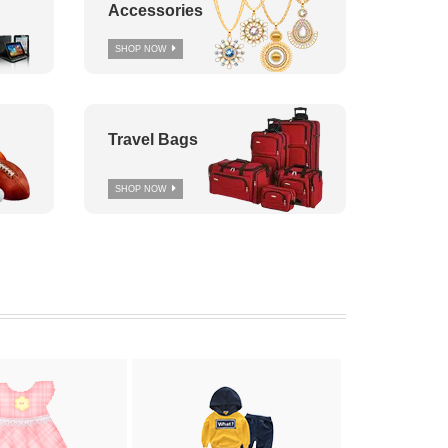
Accessories
SHOP NOW
Travel Bags
SHOP NOW