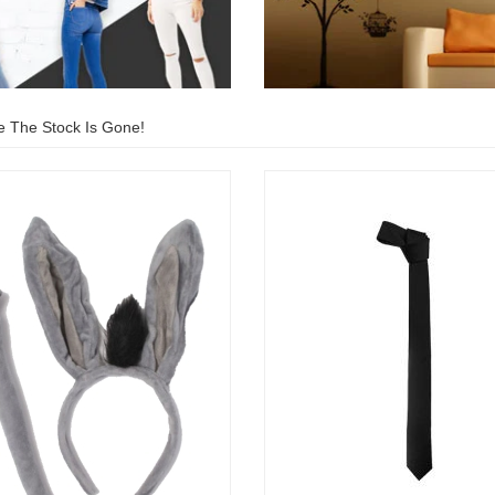
e The Stock Is Gone!