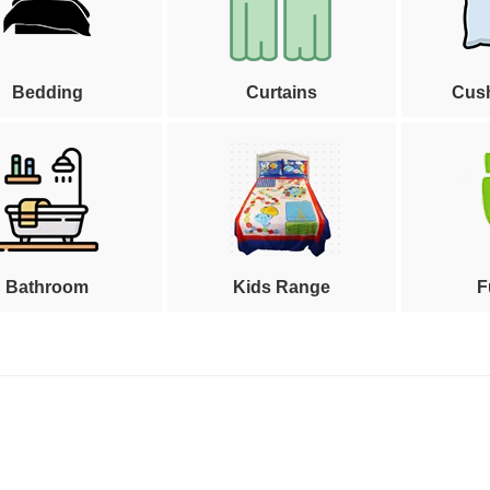
Bedding
Curtains
Cus
Bathroom
Kids Range
F