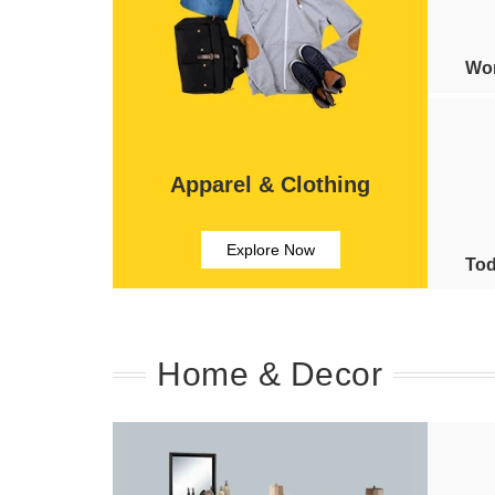
Wom
Apparel & Clothing
Explore Now
Tod
Home & Decor