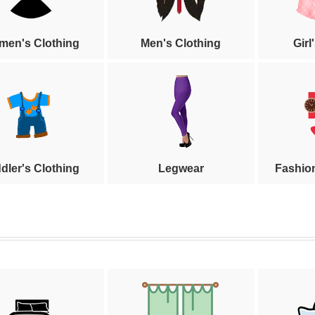
en's Clothing
Men's Clothing
Girl
dler's Clothing
Legwear
Fashio