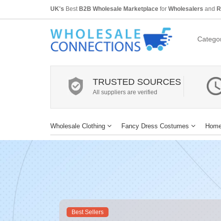
UK's
Best
B2B Wholesale Marketplace
for
Wholesalers
and
R
Categor
TRUSTED SOURCES
All suppliers are verified
Wholesale Clothing
Fancy Dress Costumes
Home
Best Sellers