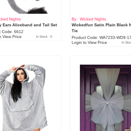
cked Nights
By : Wicked Nights
 Ears Aliceband and Tail Set
Wickedfun Satin Plain Black 
Sold Out
Tie
t Code: 6612
o View Price
In Stock : 0
Product Code: WA7233-WD9-17
Login to View Price
In Sto