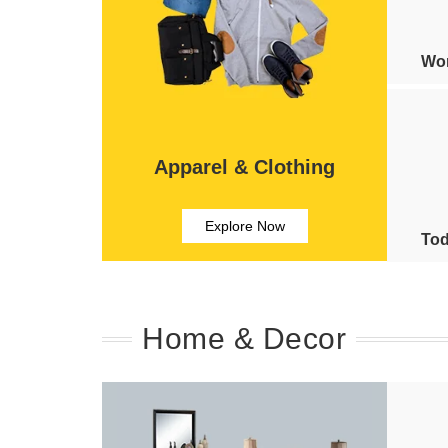
Wom
Apparel & Clothing
Explore Now
Tod
Home & Decor