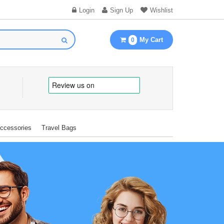
Login
Sign Up
Wishlist
My Cart
0
Accessories
Travel Bags