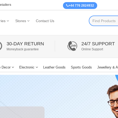
etailers
+44 776 2824932
ies
Stores
Contact Us
30-DAY RETURN
24/7 SUPPORT
Moneyback guarantee
Online Support
 Decor
Electronic
Leather Goods
Sports Goods
Jewellery & 