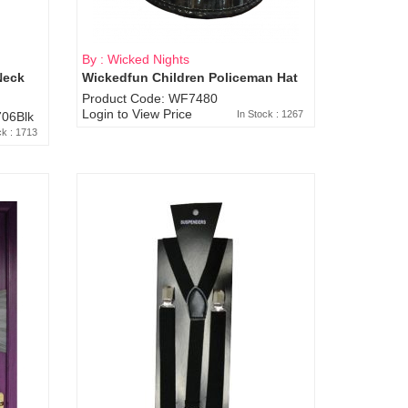
By : Wicked Nights
Neck
Wickedfun Children Policeman Hat
Product Code: WF7480
Login to View Price
In Stock : 1267
06Blk
ck : 1713