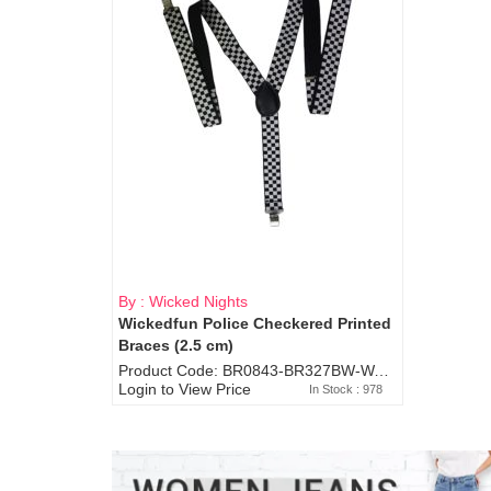
By : Wicked Nights
Wickedfun Police Checkered Printed
Braces (2.5 cm)
Product Code: BR0843-BR327BW-WA7073
Login to View Price
In Stock : 978