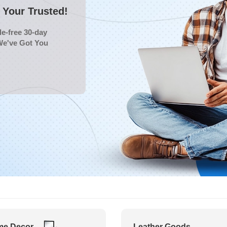
Your Trusted!
e-free 30-day
We've Got You
e Decor
Leather Goods