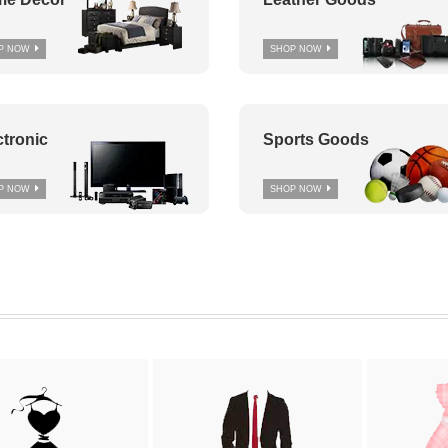
P NOW
SHOP NOW
ctronic
Sports Goods
P NOW
SHOP NOW