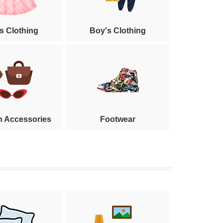
's Clothing
Boy's Clothing
n Accessories
Footwear