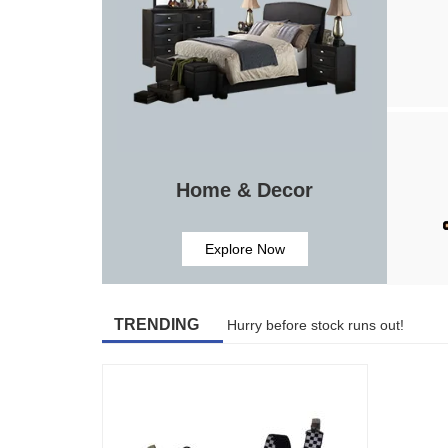
Home & Decor
Explore Now
TRENDING
Hurry before stock runs out!