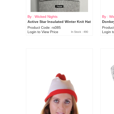
By : Wicked Nights
By : Wi
Active Star Insulated Winter Knit Hat
Donkey
Product Code: rs085
Produc
Login to View Price
Login t
In Stock : 490