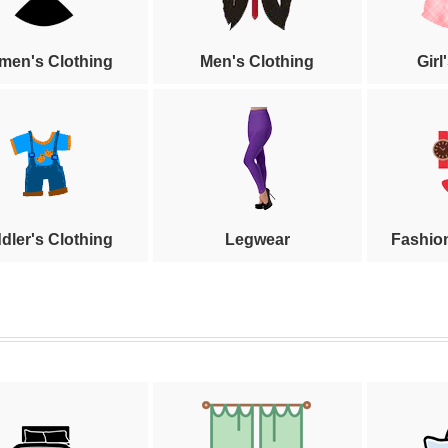
en's Clothing
Men's Clothing
Girl
dler's Clothing
Legwear
Fashio