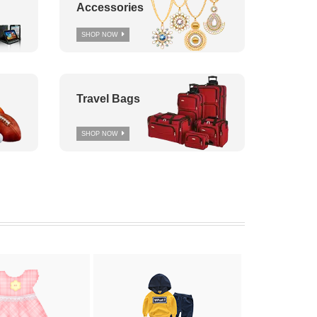
Accessories
SHOP NOW
Travel Bags
SHOP NOW