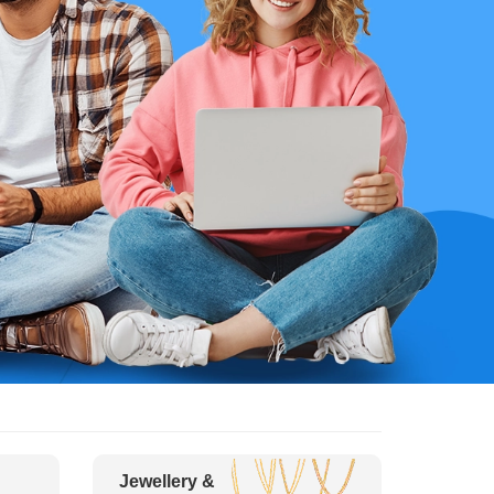
Jewellery &