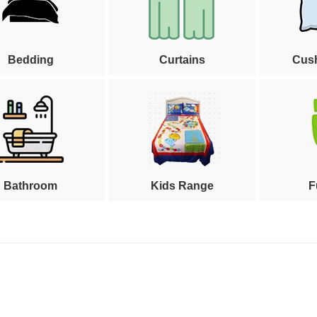
Bedding
Curtains
Cus
Bathroom
Kids Range
F