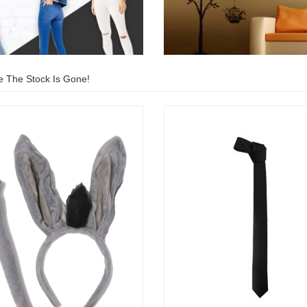
e The Stock Is Gone!