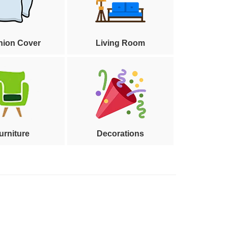
hion Cover
Living Room
urniture
Decorations