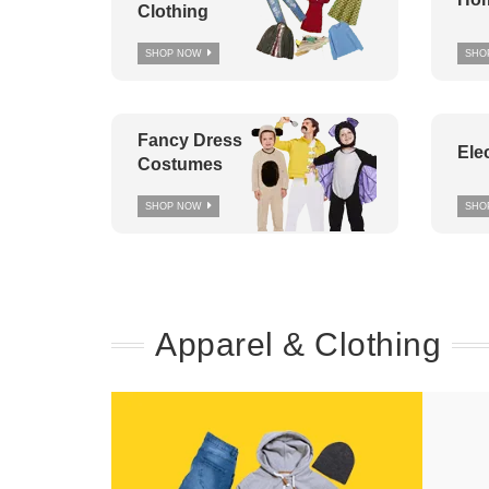
Clothing
SHOP NOW
SHO
Fancy Dress
Ele
Costumes
SHOP NOW
SHO
Apparel & Clothing