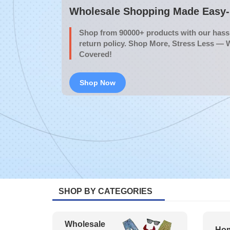
Wholesale Shopping Made Easy- 
Shop from 90000+ products with our hassl
return policy. Shop More, Stress Less — 
Covered!
Shop Now
SHOP BY CATEGORIES
Wholesale
Hom