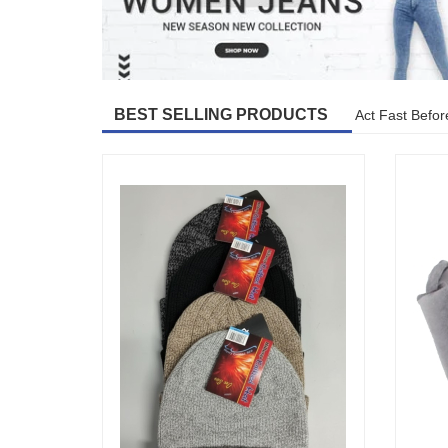
BEST SELLING PRODUCTS
Act Fast Befor