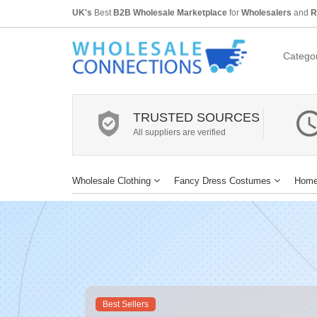
UK's
Best
B2B Wholesale Marketplace
for
Wholesalers
and
R
Categor
TRUSTED SOURCES
All suppliers are verified
Wholesale Clothing
Fancy Dress Costumes
Home
Best Sellers