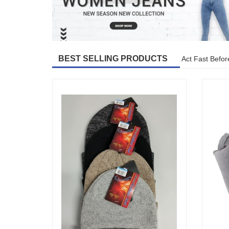
BEST SELLING PRODUCTS
Act Fast Befor