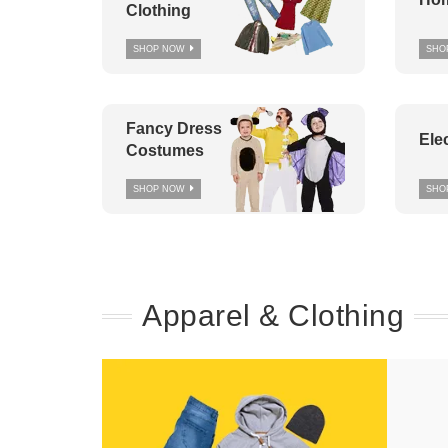
Clothing
SHOP NOW
SHO
Fancy Dress
Ele
Costumes
SHOP NOW
SHO
Apparel & Clothing