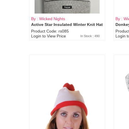
By : Wicked Nights
By : Wi
Active Star Insulated Winter Knit Hat
Donkey
Product Code: rs085
Produc
Login to View Price
Login t
In Stock : 490