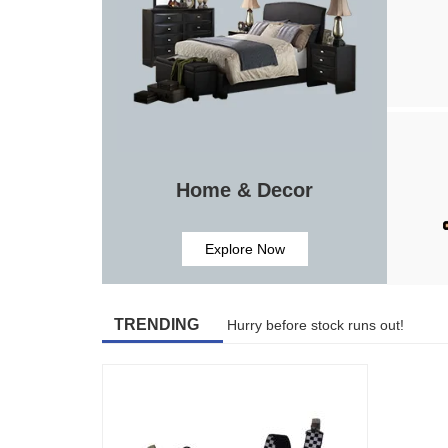
Home & Decor
Explore Now
TRENDING
Hurry before stock runs out!