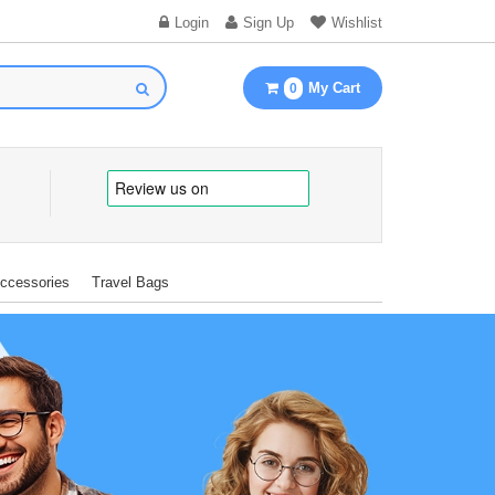
Login
Sign Up
Wishlist
My Cart
0
Accessories
Travel Bags