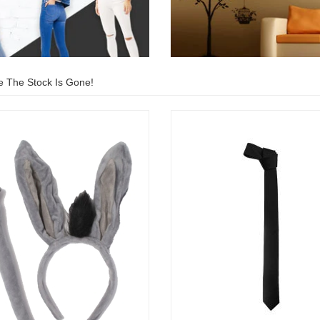
e The Stock Is Gone!