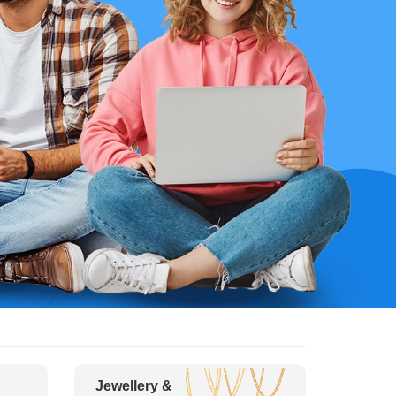
Jewellery &