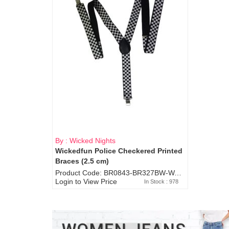
By : Wicked Nights
Wickedfun Police Checkered Printed
Braces (2.5 cm)
Product Code: BR0843-BR327BW-WA7073
Login to View Price
In Stock : 978