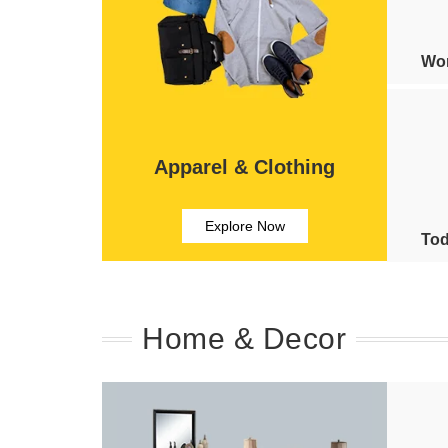
Wom
Apparel & Clothing
Explore Now
Tod
Home & Decor