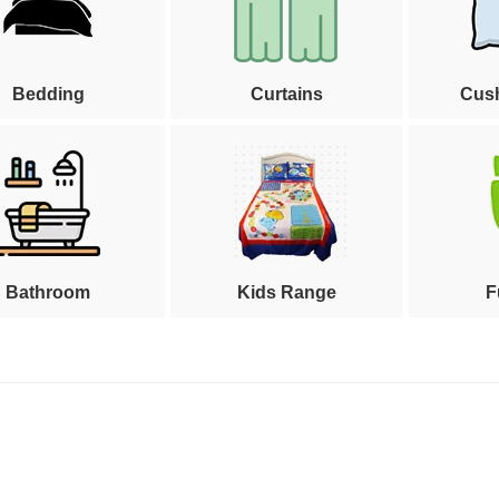
Bedding
Curtains
Cus
Bathroom
Kids Range
F