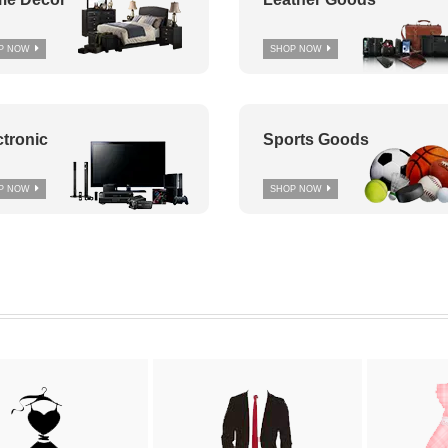
P NOW
SHOP NOW
ctronic
Sports Goods
P NOW
SHOP NOW