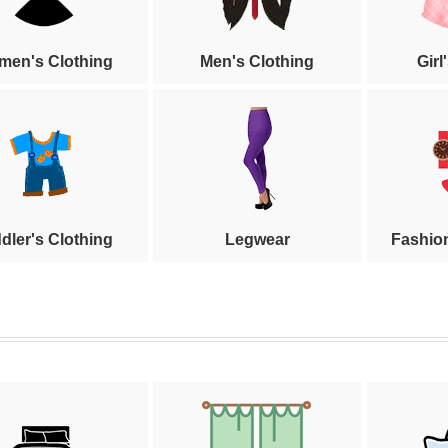
en's Clothing
Men's Clothing
Girl
dler's Clothing
Legwear
Fashio