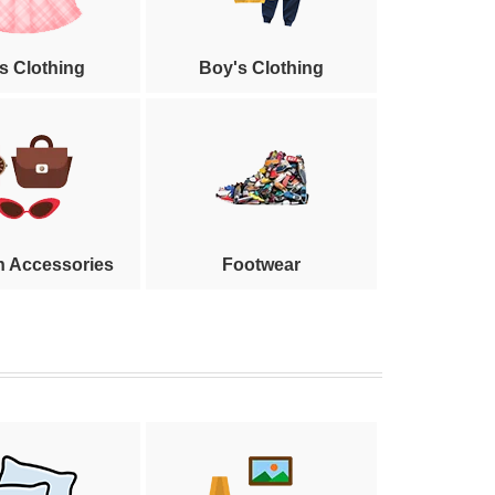
's Clothing
Boy's Clothing
n Accessories
Footwear