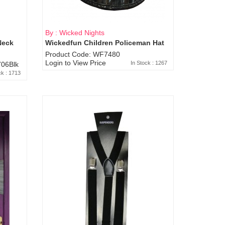
By : Wicked Nights
Neck
Wickedfun Children Policeman Hat
Product Code: WF7480
Login to View Price
In Stock : 1267
06Blk
ck : 1713