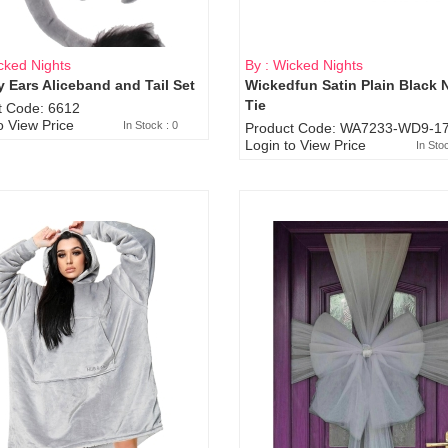
cked Nights
By : Wicked Nights
 Ears Aliceband and Tail Set
Wickedfun Satin Plain Black 
Sold Out
Tie
t Code: 6612
o View Price
In Stock : 0
Product Code: WA7233-WD9-17
Login to View Price
In Sto