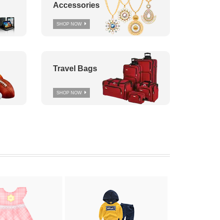
Accessories
SHOP NOW
Travel Bags
SHOP NOW