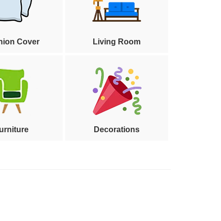
hion Cover
Living Room
urniture
Decorations