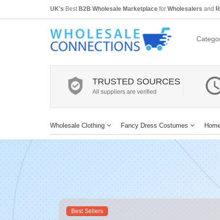
UK's
Best
B2B Wholesale Marketplace
for
Wholesalers
and
R
Categor
TRUSTED SOURCES
All suppliers are verified
Wholesale Clothing
Fancy Dress Costumes
Home
Best Sellers