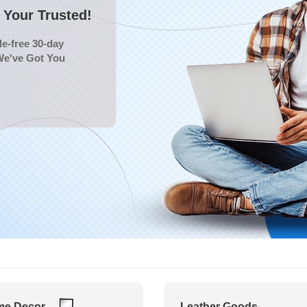
Your Trusted!
e-free 30-day
We've Got You
e Decor
Leather Goods