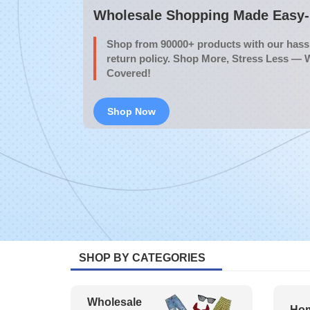
Wholesale Shopping Made Easy- 
Shop from 90000+ products with our hassl
return policy. Shop More, Stress Less — 
Covered!
Shop Now
SHOP BY CATEGORIES
Wholesale
Hom