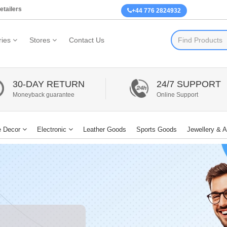
etailers
+44 776 2824932
ies
Stores
Contact Us
30-DAY RETURN
24/7 SUPPORT
Moneyback guarantee
Online Support
 Decor
Electronic
Leather Goods
Sports Goods
Jewellery & 