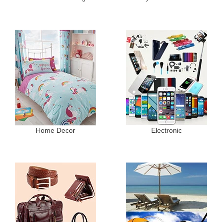
Home Decor
Electronic