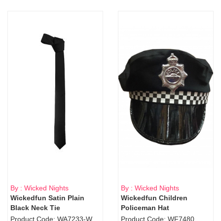
By : Wicked Nights
By : Wicked Nights
Wickedfun Satin Plain
Wickedfun Children
Black Neck Tie
Policeman Hat
Product Code: WA7233-WD9-1706Blk
Product Code: WF7480