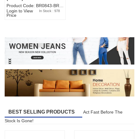
Product Code: BR0843-BR327BW-WA7073
Login to View
In Stock : 978
Price
BEST SELLING PRODUCTS
Act Fast Before The
Stock Is Gone!