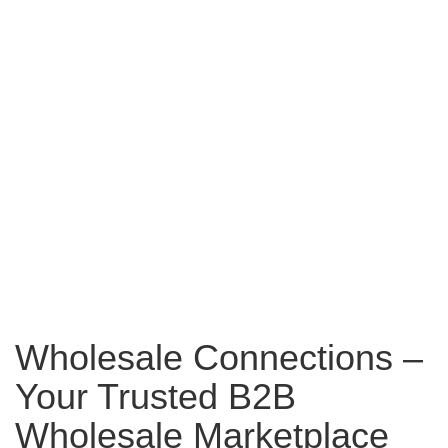
Wholesale Connections –
Your Trusted B2B
Wholesale Marketplace