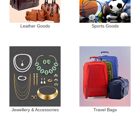
Leather Goods
Sports Goods
Jewellery & Accessories
Travel Bags