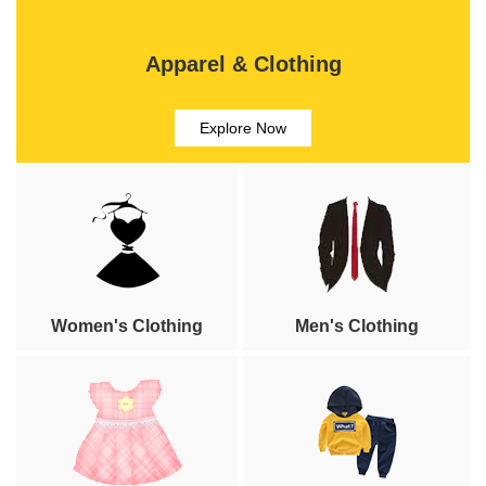
Apparel & Clothing
Explore Now
Women's Clothing
Men's Clothing