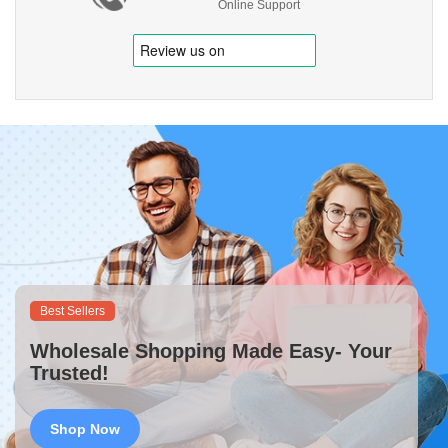
Online Support
Best Sellers
Wholesale Shopping Made Easy- Your
Trusted!
Shop Now