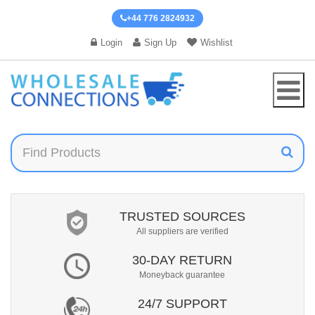
+44 776 2824932
Login
Sign Up
Wishlist
TRUSTED SOURCES
All suppliers are verified
30-DAY RETURN
Moneyback guarantee
24/7 SUPPORT