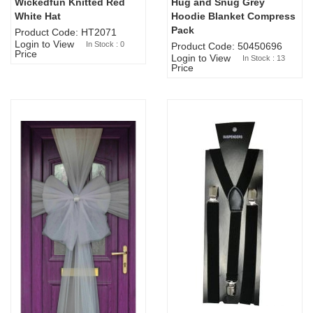
Wickedfun Knitted Red
Hug and Snug Grey
Sold Out
White Hat
Hoodie Blanket Compress
Pack
Product Code: HT2071
Login to View
In Stock : 0
Product Code: 50450696
Price
Login to View
In Stock : 13
Price