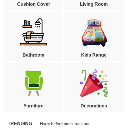
Cushion Cover
Living Room
Bathroom
Kids Range
Furniture
Decorations
TRENDING
Hurry before stock runs out!