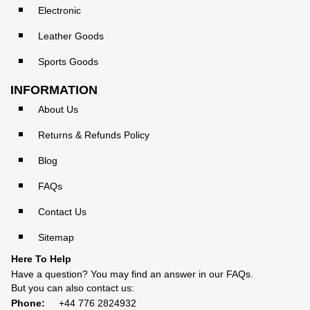
Electronic
Leather Goods
Sports Goods
INFORMATION
About Us
Returns & Refunds Policy
Blog
FAQs
Contact Us
Sitemap
Here To Help
Have a question? You may find an answer in our
FAQs
.
But you can also contact us:
Phone:
+44 776 2824932