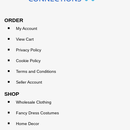
ORDER
My Account
View Cart
Privacy Policy
Cookie Policy
Terms and Conditions
Seller Account
SHOP
Wholesale Clothing
Fancy Dress Costumes
Home Decor