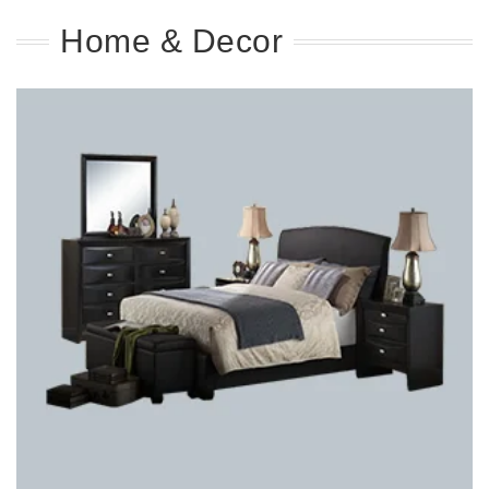
Home & Decor