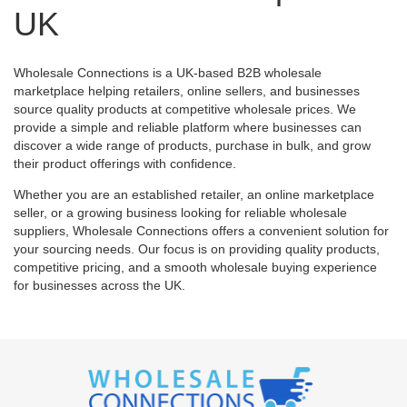
UK
Wholesale Connections is a UK-based B2B wholesale
marketplace helping retailers, online sellers, and businesses
source quality products at competitive wholesale prices. We
provide a simple and reliable platform where businesses can
discover a wide range of products, purchase in bulk, and grow
their product offerings with confidence.
Whether you are an established retailer, an online marketplace
seller, or a growing business looking for reliable wholesale
suppliers, Wholesale Connections offers a convenient solution for
your sourcing needs. Our focus is on providing quality products,
competitive pricing, and a smooth wholesale buying experience
for businesses across the UK.