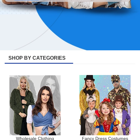
SHOP BY CATEGORIES
Wholesale Clothing
Fancy Dress Costumes