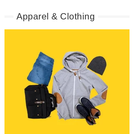
Apparel & Clothing