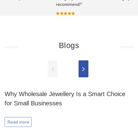
recommend!"
Blogs
Why Wholesale Jewellery Is a Smart Choice
for Small Businesses
Read more