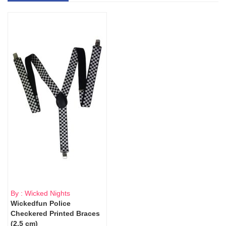
By : Wicked Nights
Wickedfun Police
Checkered Printed Braces
(2.5 cm)