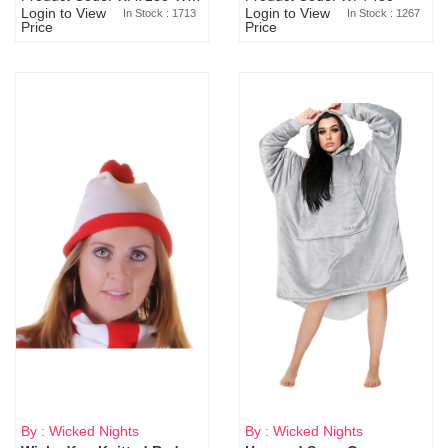
Login to View
Login to View
In Stock : 1713
In Stock : 1267
Price
Price
By : Wicked Nights
By : Wicked Nights