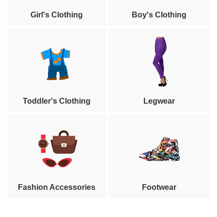
Girl's Clothing
Boy's Clothing
Toddler's Clothing
Legwear
Fashion Accessories
Footwear