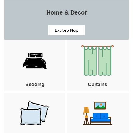
Home & Decor
Explore Now
Bedding
Curtains