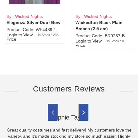
By : Wicked Nights
By : Wicked Nights
Elegenza Silver Door Bow
Wickedfun Black Plain
Sold Out
Braces (2.5 cm)
Product Code: WF44892
Login to View
In Stock : 238
Product Code: BR0237-BR0805
Price
Login to View
In Stock : 0
Price
Customers Reviews
Sophie Taylor
Great quality costumes and fast delivery! My customers love the
variety, and it’s made stocking my store so much easier. Highly