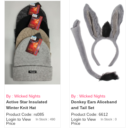
By : Wicked Nights
By : Wicked Nights
Active Star Insulated
Donkey Ears Aliceband
Sold Out
Winter Knit Hat
and Tail Set
Product Code: rs085
Product Code: 6612
Login to View
Login to View
In Stock : 490
In Stock : 0
Price
Price