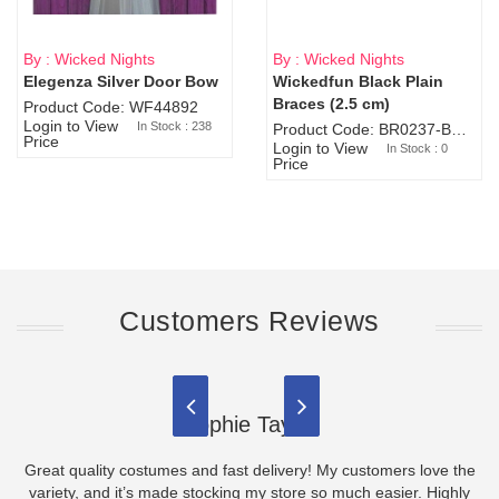
By : Wicked Nights
By : Wicked Nights
Elegenza Silver Door Bow
Wickedfun Black Plain
Sold Out
Braces (2.5 cm)
Product Code: WF44892
Login to View
In Stock : 238
Product Code: BR0237-BR0805
Price
Login to View
In Stock : 0
Price
Customers Reviews
Sophie Taylor
Great quality costumes and fast delivery! My customers love the
variety, and it’s made stocking my store so much easier. Highly