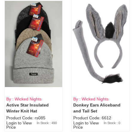
By : Wicked Nights
By : Wicked Nights
Active Star Insulated
Donkey Ears Aliceband
Sold Out
Winter Knit Hat
and Tail Set
Product Code: rs085
Product Code: 6612
Login to View
Login to View
In Stock : 490
In Stock : 0
Price
Price