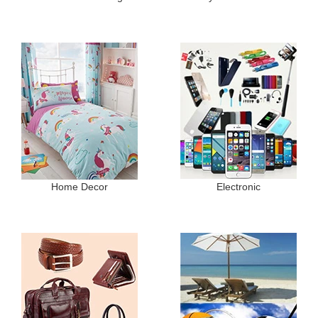
Home Decor
Electronic