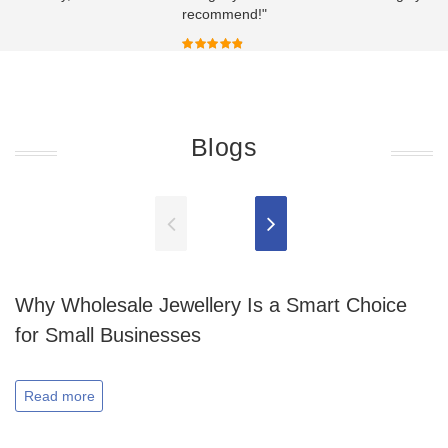
recommend!"
Blogs
Why Wholesale Jewellery Is a Smart Choice
for Small Businesses
Read more