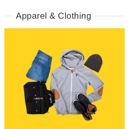
Apparel & Clothing