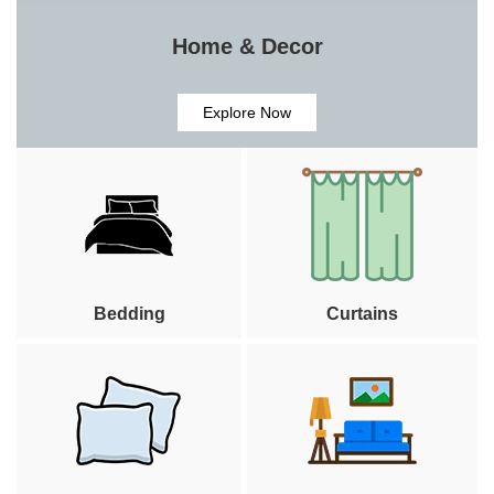
Home & Decor
Explore Now
Bedding
Curtains