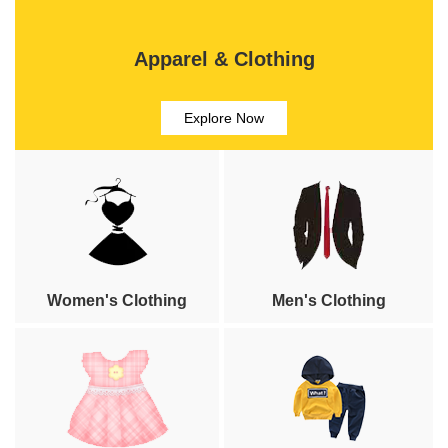
Apparel & Clothing
Explore Now
Women's Clothing
Men's Clothing