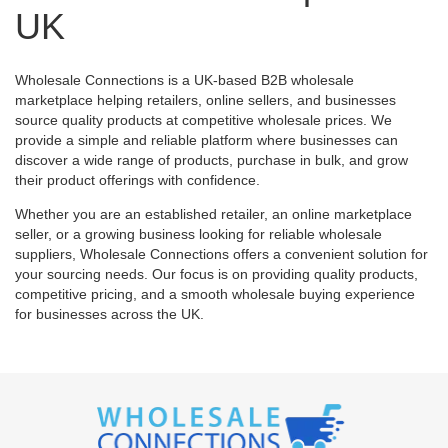
UK
Wholesale Connections is a UK-based B2B wholesale
marketplace helping retailers, online sellers, and businesses
source quality products at competitive wholesale prices. We
provide a simple and reliable platform where businesses can
discover a wide range of products, purchase in bulk, and grow
their product offerings with confidence.
Whether you are an established retailer, an online marketplace
seller, or a growing business looking for reliable wholesale
suppliers, Wholesale Connections offers a convenient solution for
your sourcing needs. Our focus is on providing quality products,
competitive pricing, and a smooth wholesale buying experience
for businesses across the UK.