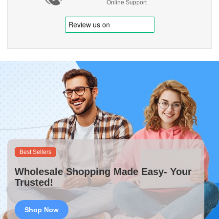
Online Support
Best Sellers
Wholesale Shopping Made Easy- Your
Trusted!
Shop Now