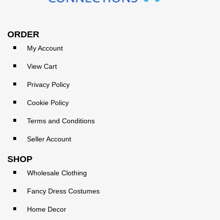
ORDER
My Account
View Cart
Privacy Policy
Cookie Policy
Terms and Conditions
Seller Account
SHOP
Wholesale Clothing
Fancy Dress Costumes
Home Decor