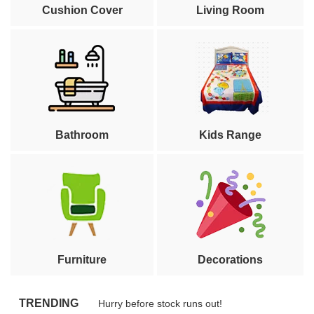
Cushion Cover
Living Room
Bathroom
Kids Range
Furniture
Decorations
TRENDING
Hurry before stock runs out!