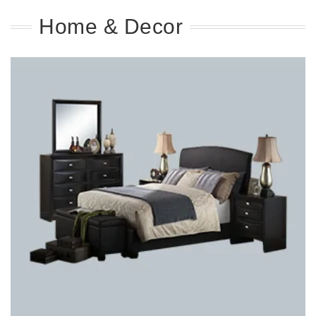
Home & Decor