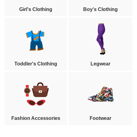
Girl's Clothing
Boy's Clothing
Toddler's Clothing
Legwear
Fashion Accessories
Footwear