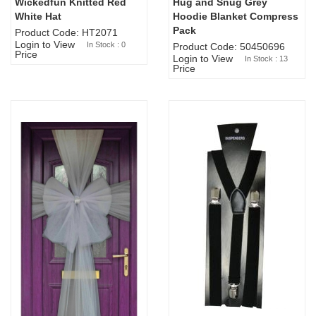
Wickedfun Knitted Red
Hug and Snug Grey
Sold Out
White Hat
Hoodie Blanket Compress
Pack
Product Code: HT2071
Login to View
In Stock : 0
Product Code: 50450696
Price
Login to View
In Stock : 13
Price