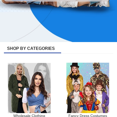
SHOP BY CATEGORIES
Wholesale Clothing
Fancy Dress Costumes