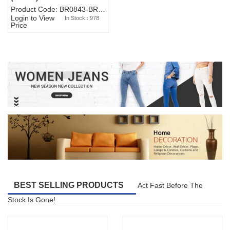
Product Code: BR0843-BR327BW-WA7073
Login to View
In Stock : 978
Price
BEST SELLING PRODUCTS
Act Fast Before The
Stock Is Gone!