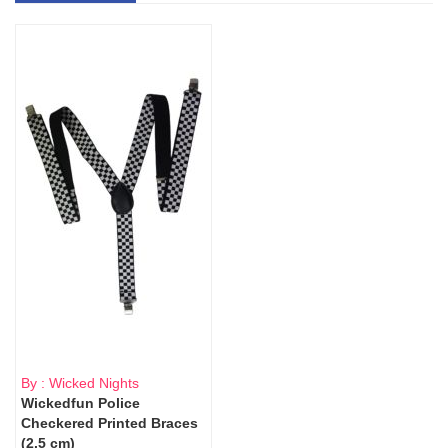
By : Wicked Nights
Wickedfun Police
Checkered Printed Braces
(2.5 cm)