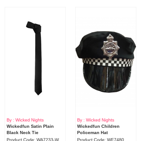
By : Wicked Nights
By : Wicked Nights
Wickedfun Satin Plain
Wickedfun Children
Black Neck Tie
Policeman Hat
Product Code: WA7233-WD9-1706Blk
Product Code: WF7480