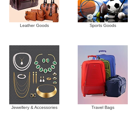
Leather Goods
Sports Goods
Jewellery & Accessories
Travel Bags