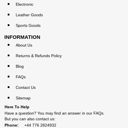
Electronic
Leather Goods
Sports Goods
INFORMATION
About Us
Returns & Refunds Policy
Blog
FAQs
Contact Us
Sitemap
Here To Help
Have a question? You may find an answer in our
FAQs
.
But you can also contact us:
Phone:
+44 776 2824932