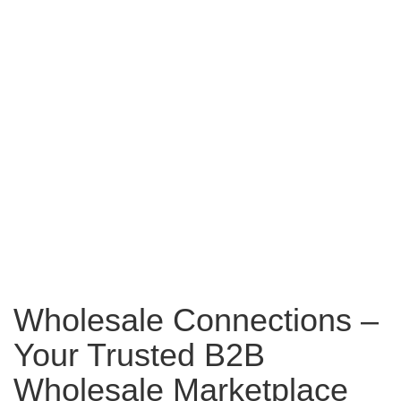
Wholesale Connections –
Your Trusted B2B
Wholesale Marketplace