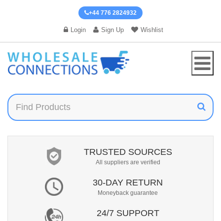
+44 776 2824932
Login
Sign Up
Wishlist
TRUSTED SOURCES
All suppliers are verified
30-DAY RETURN
Moneyback guarantee
24/7 SUPPORT