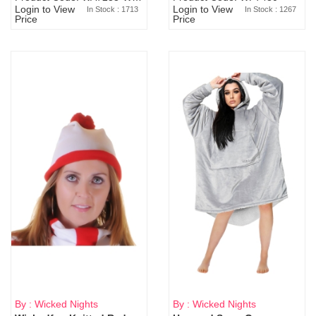
Login to View
Login to View
In Stock : 1713
In Stock : 1267
Price
Price
By : Wicked Nights
By : Wicked Nights