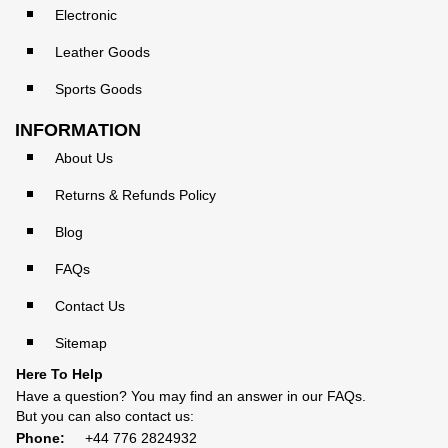
Electronic
Leather Goods
Sports Goods
INFORMATION
About Us
Returns & Refunds Policy
Blog
FAQs
Contact Us
Sitemap
Here To Help
Have a question? You may find an answer in our
FAQs
.
But you can also contact us:
Phone:
+44 776 2824932