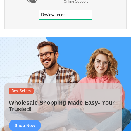
Online Support
Best Sellers
Wholesale Shopping Made Easy- Your
Trusted!
Shop Now