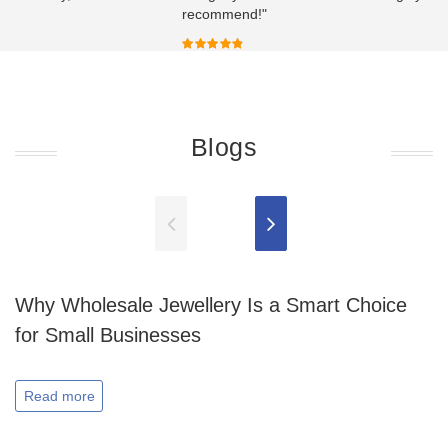
recommend!"
Blogs
Why Wholesale Jewellery Is a Smart Choice
for Small Businesses
Read more