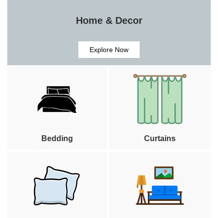
Home & Decor
Explore Now
Bedding
Curtains