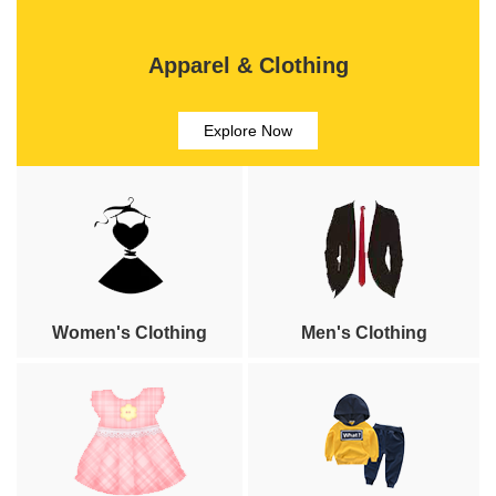
Apparel & Clothing
Explore Now
Women's Clothing
Men's Clothing