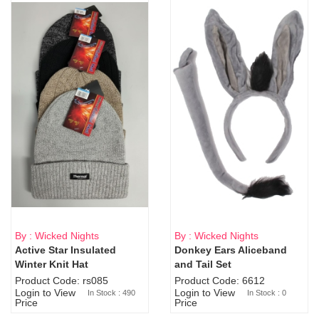
By : Wicked Nights
By : Wicked Nights
Active Star Insulated
Donkey Ears Aliceband
Sold Out
Winter Knit Hat
and Tail Set
Product Code: rs085
Product Code: 6612
Login to View
Login to View
In Stock : 490
In Stock : 0
Price
Price