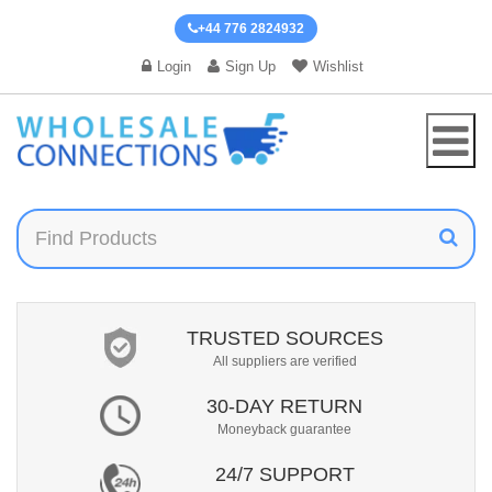
+44 776 2824932
Login
Sign Up
Wishlist
TRUSTED SOURCES
All suppliers are verified
30-DAY RETURN
Moneyback guarantee
24/7 SUPPORT