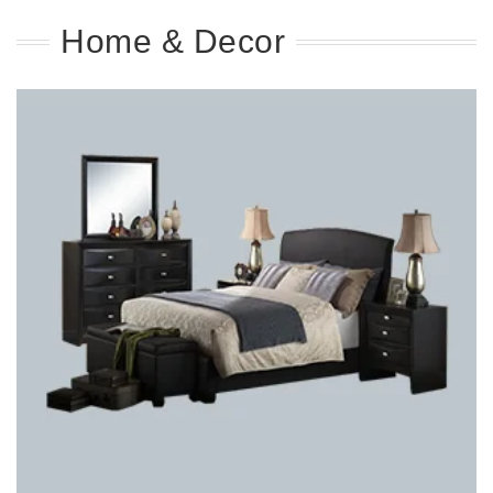
Home & Decor