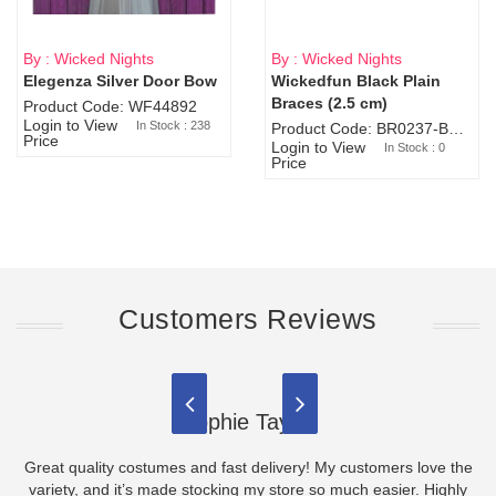
By : Wicked Nights
By : Wicked Nights
Elegenza Silver Door Bow
Wickedfun Black Plain
Sold Out
Braces (2.5 cm)
Product Code: WF44892
Login to View
In Stock : 238
Product Code: BR0237-BR0805
Price
Login to View
In Stock : 0
Price
Customers Reviews
Sophie Taylor
Great quality costumes and fast delivery! My customers love the
variety, and it’s made stocking my store so much easier. Highly