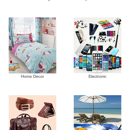
Home Decor
Electronic