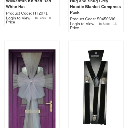
Wickedfun Knitted Red
Hug and Snug Grey
Sold Out
White Hat
Hoodie Blanket Compress
Pack
Product Code: HT2071
Login to View
In Stock : 0
Product Code: 50450696
Price
Login to View
In Stock : 13
Price