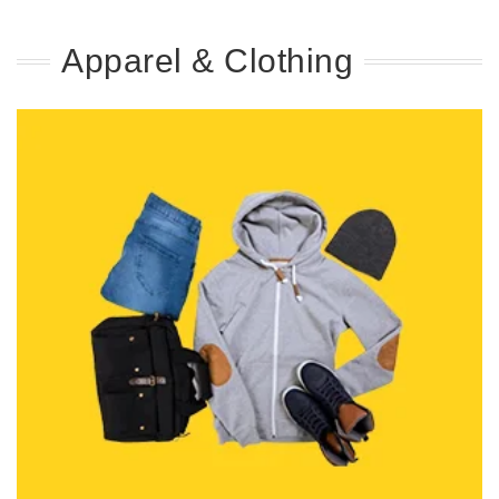
Apparel & Clothing