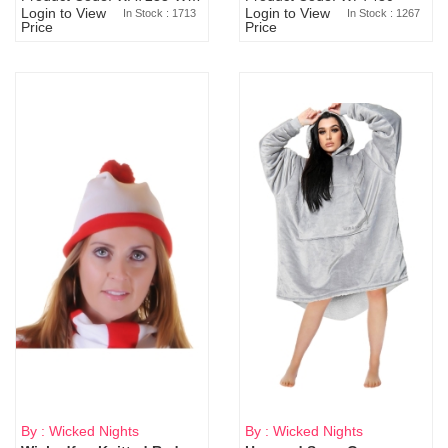
Login to View
Login to View
In Stock : 1713
In Stock : 1267
Price
Price
By : Wicked Nights
By : Wicked Nights