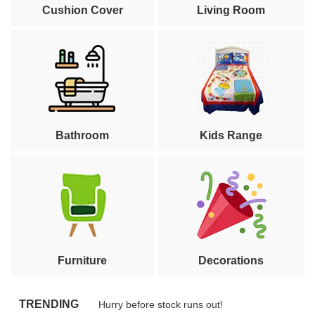
Cushion Cover
Living Room
Bathroom
Kids Range
Furniture
Decorations
TRENDING
Hurry before stock runs out!