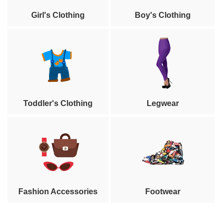
Girl's Clothing
Boy's Clothing
Toddler's Clothing
Legwear
Fashion Accessories
Footwear