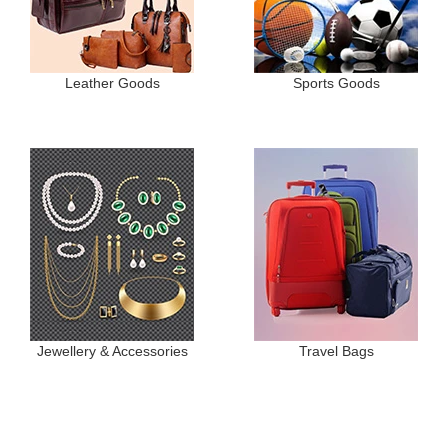
Leather Goods
Sports Goods
Jewellery & Accessories
Travel Bags