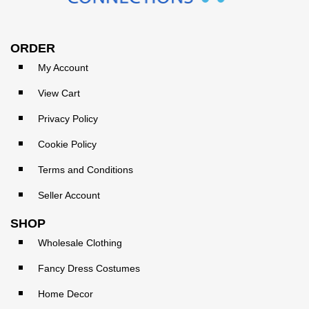
ORDER
My Account
View Cart
Privacy Policy
Cookie Policy
Terms and Conditions
Seller Account
SHOP
Wholesale Clothing
Fancy Dress Costumes
Home Decor