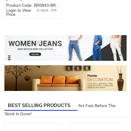
Product Code: BR0843-BR327BW-WA7073
Login to View
In Stock : 978
Price
BEST SELLING PRODUCTS
Act Fast Before The
Stock Is Gone!