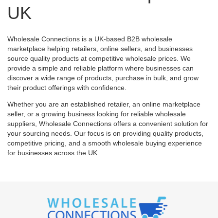
UK
Wholesale Connections is a UK-based B2B wholesale
marketplace helping retailers, online sellers, and businesses
source quality products at competitive wholesale prices. We
provide a simple and reliable platform where businesses can
discover a wide range of products, purchase in bulk, and grow
their product offerings with confidence.
Whether you are an established retailer, an online marketplace
seller, or a growing business looking for reliable wholesale
suppliers, Wholesale Connections offers a convenient solution for
your sourcing needs. Our focus is on providing quality products,
competitive pricing, and a smooth wholesale buying experience
for businesses across the UK.