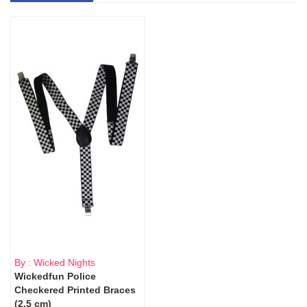
By : Wicked Nights
Wickedfun Police
Checkered Printed Braces
(2.5 cm)