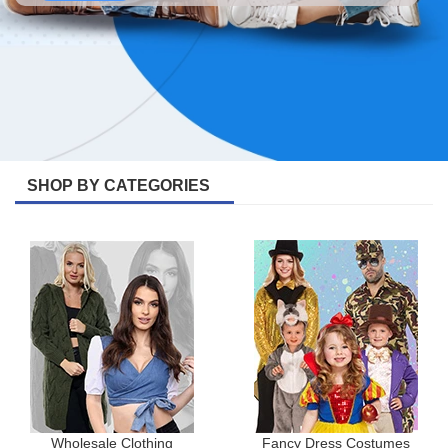
SHOP BY CATEGORIES
Wholesale Clothing
Fancy Dress Costumes