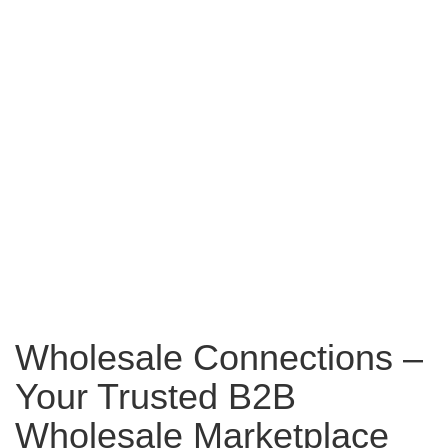
Wholesale Connections –
Your Trusted B2B
Wholesale Marketplace