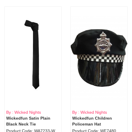
By : Wicked Nights
By : Wicked Nights
Wickedfun Satin Plain
Wickedfun Children
Black Neck Tie
Policeman Hat
Product Code: WA7233-WD9-1706Blk
Product Code: WF7480