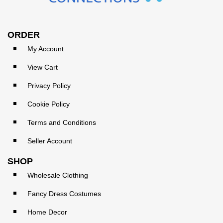
ORDER
My Account
View Cart
Privacy Policy
Cookie Policy
Terms and Conditions
Seller Account
SHOP
Wholesale Clothing
Fancy Dress Costumes
Home Decor