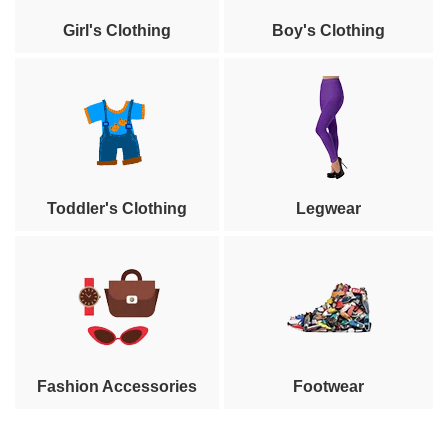
Girl's Clothing
Boy's Clothing
Toddler's Clothing
Legwear
Fashion Accessories
Footwear