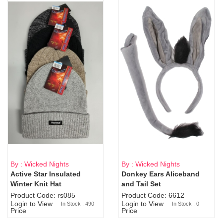
By : Wicked Nights
By : Wicked Nights
Active Star Insulated
Donkey Ears Aliceband
Sold Out
Winter Knit Hat
and Tail Set
Product Code: rs085
Product Code: 6612
Login to View
Login to View
In Stock : 490
In Stock : 0
Price
Price