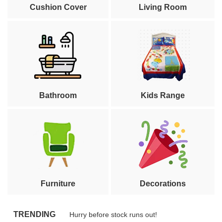
Cushion Cover
Living Room
Bathroom
Kids Range
Furniture
Decorations
TRENDING
Hurry before stock runs out!