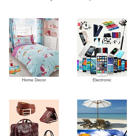
Home Decor
Electronic