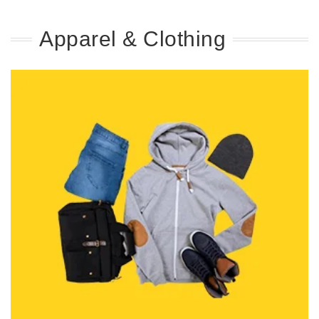
Apparel & Clothing