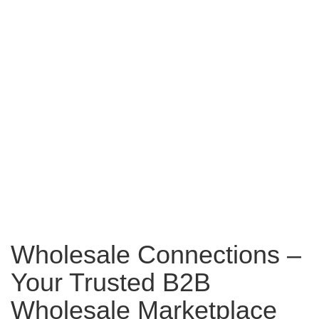
Wholesale Connections –
Your Trusted B2B
Wholesale Marketplace