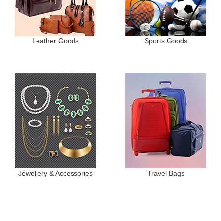
Leather Goods
Sports Goods
Jewellery & Accessories
Travel Bags