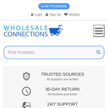
+44 776 2824932
Login
Sign Up
Wishlist
TRUSTED SOURCES
All suppliers are verified
30-DAY RETURN
Moneyback guarantee
24/7 SUPPORT