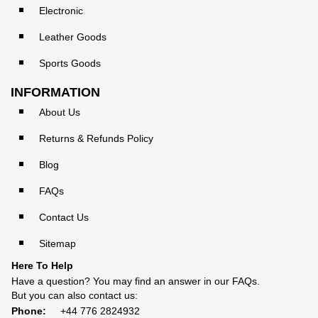
Electronic
Leather Goods
Sports Goods
INFORMATION
About Us
Returns & Refunds Policy
Blog
FAQs
Contact Us
Sitemap
Here To Help
Have a question? You may find an answer in our
FAQs
.
But you can also contact us:
Phone:
+44 776 2824932