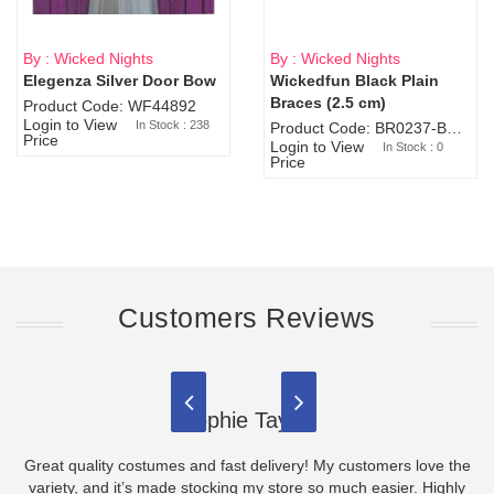
By : Wicked Nights
By : Wicked Nights
Elegenza Silver Door Bow
Wickedfun Black Plain
Sold Out
Braces (2.5 cm)
Product Code: WF44892
Login to View
In Stock : 238
Product Code: BR0237-BR0805
Price
Login to View
In Stock : 0
Price
Customers Reviews
Sophie Taylor
Great quality costumes and fast delivery! My customers love the
variety, and it’s made stocking my store so much easier. Highly