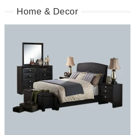
Home & Decor