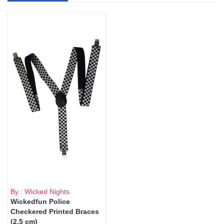
By : Wicked Nights
Wickedfun Police
Checkered Printed Braces
(2.5 cm)