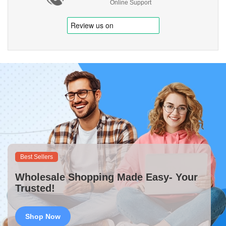
Online Support
Best Sellers
Wholesale Shopping Made Easy- Your
Trusted!
Shop Now