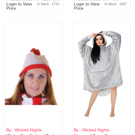
Login to View
Login to View
In Stock : 1713
In Stock : 1267
Price
Price
By : Wicked Nights
By : Wicked Nights