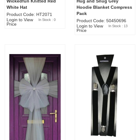
Wickedfun Knitted Red
Hug and Snug Grey
Sold Out
White Hat
Hoodie Blanket Compress
Pack
Product Code: HT2071
Login to View
In Stock : 0
Product Code: 50450696
Price
Login to View
In Stock : 13
Price