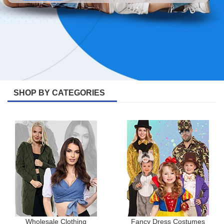
SHOP BY CATEGORIES
Wholesale Clothing
Fancy Dress Costumes