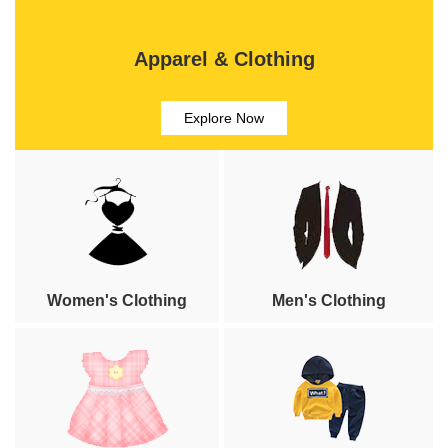
Apparel & Clothing
Explore Now
Women's Clothing
Men's Clothing