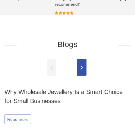
recommend!"
Blogs
Why Wholesale Jewellery Is a Smart Choice
for Small Businesses
Read more