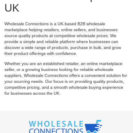
UK
Wholesale Connections is a UK-based B2B wholesale
marketplace helping retailers, online sellers, and businesses
source quality products at competitive wholesale prices. We
provide a simple and reliable platform where businesses can
discover a wide range of products, purchase in bulk, and grow
their product offerings with confidence.
Whether you are an established retailer, an online marketplace
seller, or a growing business looking for reliable wholesale
suppliers, Wholesale Connections offers a convenient solution for
your sourcing needs. Our focus is on providing quality products,
competitive pricing, and a smooth wholesale buying experience
for businesses across the UK.