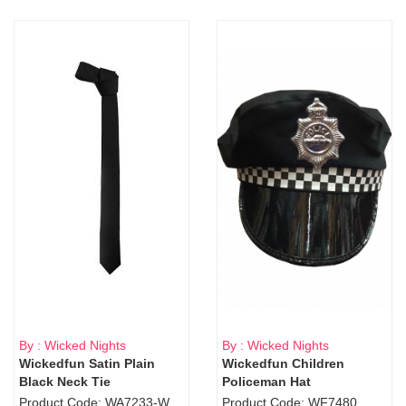
By : Wicked Nights
By : Wicked Nights
Wickedfun Satin Plain
Wickedfun Children
Black Neck Tie
Policeman Hat
Product Code: WA7233-WD9-1706Blk
Product Code: WF7480