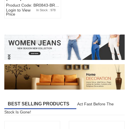
Product Code: BR0843-BR327BW-WA7073
Login to View
In Stock : 978
Price
BEST SELLING PRODUCTS
Act Fast Before The
Stock Is Gone!