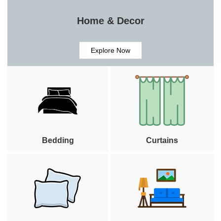
Home & Decor
Explore Now
Bedding
Curtains