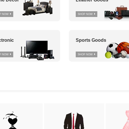
P NOW
SHOP NOW
ctronic
Sports Goods
P NOW
SHOP NOW