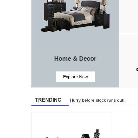
Home & Decor
Explore Now
TRENDING
Hurry before stock runs out!