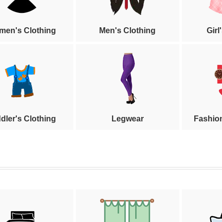
en's Clothing
Men's Clothing
Girl
dler's Clothing
Legwear
Fashio