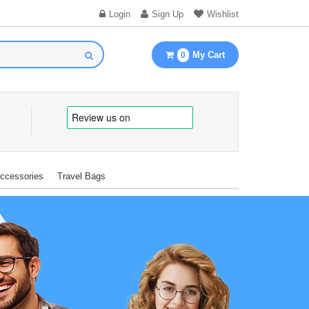
Login
Sign Up
Wishlist
My Cart
0
Accessories
Travel Bags