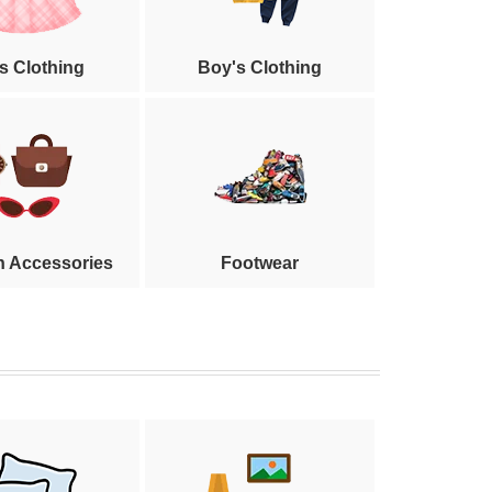
's Clothing
Boy's Clothing
n Accessories
Footwear