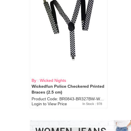
By : Wicked Nights
Wickedfun Police Checkered Printed
Braces (2.5 cm)
Product Code: BR0843-BR327BW-WA7073
Login to View Price
In Stock : 978