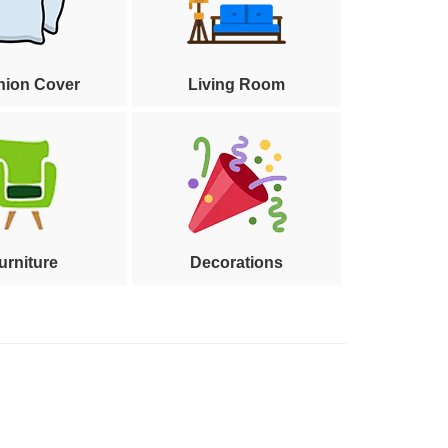
hion Cover
Living Room
urniture
Decorations