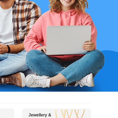
Jewellery &