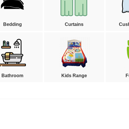
Bedding
Curtains
Cus
Bathroom
Kids Range
F