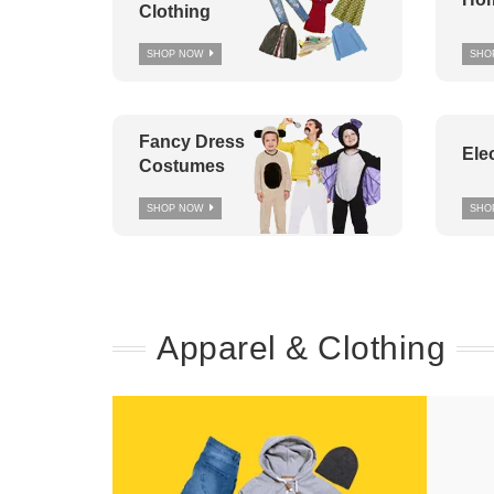
Clothing
SHOP NOW
SHO
Fancy Dress
Ele
Costumes
SHOP NOW
SHO
Apparel & Clothing