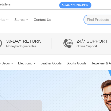
etailers
+44 776 2824932
ies
Stores
Contact Us
30-DAY RETURN
24/7 SUPPORT
Moneyback guarantee
Online Support
 Decor
Electronic
Leather Goods
Sports Goods
Jewellery & 