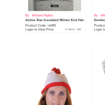
By : Wicked Nights
By : Wi
Active Star Insulated Winter Knit Hat
Donkey
Product Code: rs085
Produc
Login to View Price
Login t
In Stock : 490