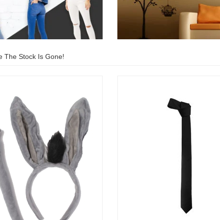
e The Stock Is Gone!