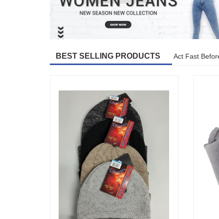
BEST SELLING PRODUCTS
Act Fast Befor