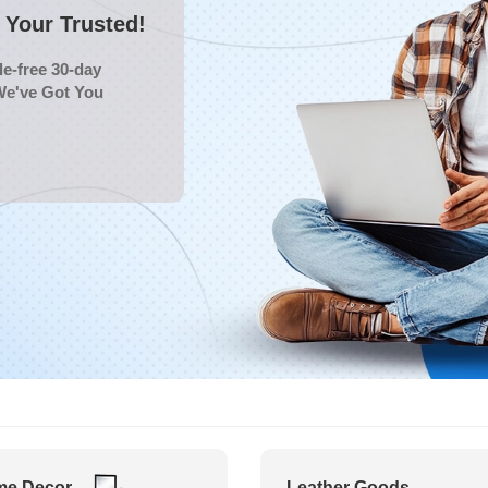
Your Trusted!
e-free 30-day
We've Got You
e Decor
Leather Goods