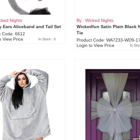
cked Nights
By : Wicked Nights
 Ears Aliceband and Tail Set
Wickedfun Satin Plain Black 
Sold Out
Tie
t Code: 6612
o View Price
In Stock : 0
Product Code: WA7233-WD9-17
Login to View Price
In Sto