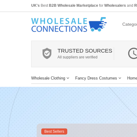
UK's
Best
B2B Wholesale Marketplace
for
Wholesalers
and
R
Categor
TRUSTED SOURCES
All suppliers are verified
Wholesale Clothing
Fancy Dress Costumes
Home
Best Sellers