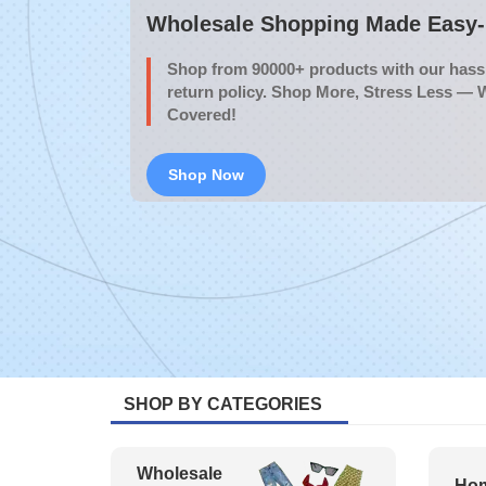
Wholesale Shopping Made Easy- 
Shop from 90000+ products with our hassl
return policy. Shop More, Stress Less — 
Covered!
Shop Now
SHOP BY CATEGORIES
Wholesale
Hom