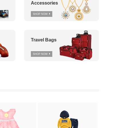
Accessories
SHOP NOW
Travel Bags
SHOP NOW