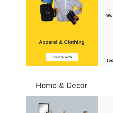
Wom
Apparel & Clothing
Explore Now
Tod
Home & Decor