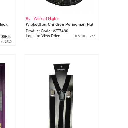
By : Wicked Nights
Neck
Wickedfun Children Policeman Hat
Product Code: WF7480
Login to View Price
In Stock : 1267
06Blk
ck : 1713