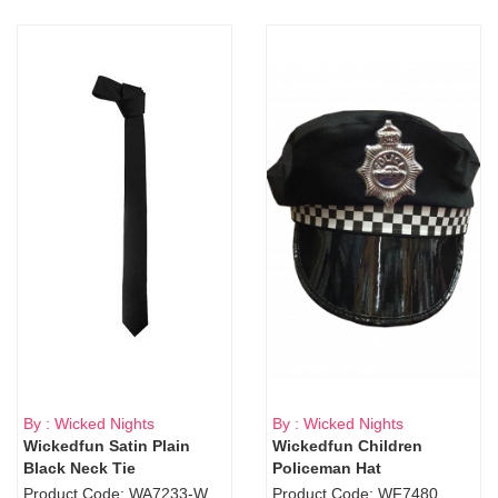
By : Wicked Nights
By : Wicked Nights
Wickedfun Satin Plain
Wickedfun Children
Black Neck Tie
Policeman Hat
Product Code: WA7233-WD9-1706Blk
Product Code: WF7480