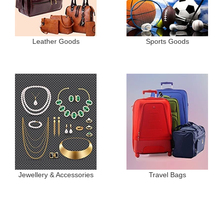
Leather Goods
Sports Goods
Jewellery & Accessories
Travel Bags