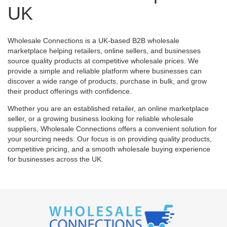
UK
Wholesale Connections is a UK-based B2B wholesale
marketplace helping retailers, online sellers, and businesses
source quality products at competitive wholesale prices. We
provide a simple and reliable platform where businesses can
discover a wide range of products, purchase in bulk, and grow
their product offerings with confidence.
Whether you are an established retailer, an online marketplace
seller, or a growing business looking for reliable wholesale
suppliers, Wholesale Connections offers a convenient solution for
your sourcing needs. Our focus is on providing quality products,
competitive pricing, and a smooth wholesale buying experience
for businesses across the UK.