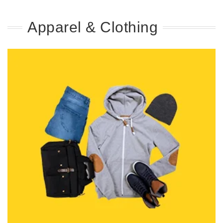
Apparel & Clothing