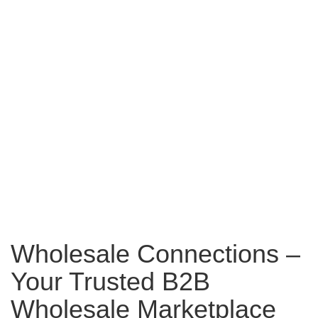
Wholesale Connections –
Your Trusted B2B
Wholesale Marketplace