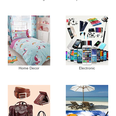
Home Decor
Electronic