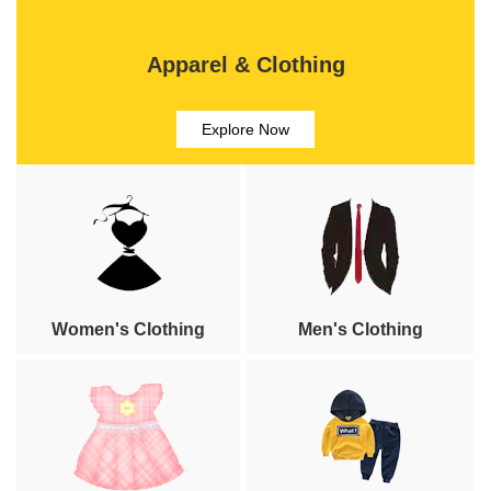
Apparel & Clothing
Explore Now
Women's Clothing
Men's Clothing