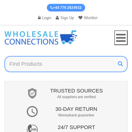
+44 776 2824932
Login
Sign Up
Wishlist
TRUSTED SOURCES
All suppliers are verified
30-DAY RETURN
Moneyback guarantee
24/7 SUPPORT