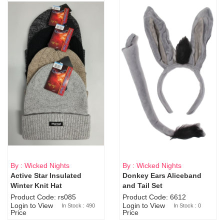
By : Wicked Nights
By : Wicked Nights
Active Star Insulated
Donkey Ears Aliceband
Sold Out
Winter Knit Hat
and Tail Set
Product Code: rs085
Product Code: 6612
Login to View
Login to View
In Stock : 490
In Stock : 0
Price
Price