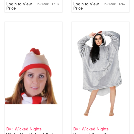
Login to View
Login to View
In Stock : 1713
In Stock : 1267
Price
Price
By : Wicked Nights
By : Wicked Nights