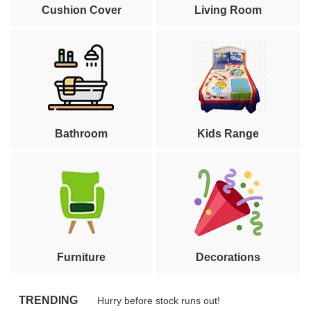
Cushion Cover
Living Room
Bathroom
Kids Range
Furniture
Decorations
TRENDING
Hurry before stock runs out!