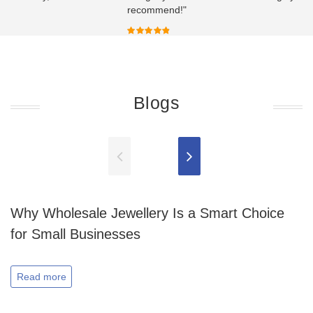
recommend!"
Blogs
Why Wholesale Jewellery Is a Smart Choice
for Small Businesses
Read more