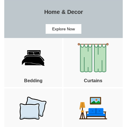
Home & Decor
Explore Now
Bedding
Curtains