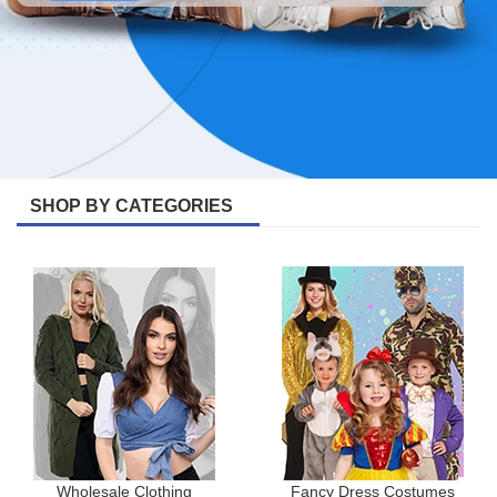
SHOP BY CATEGORIES
Wholesale Clothing
Fancy Dress Costumes