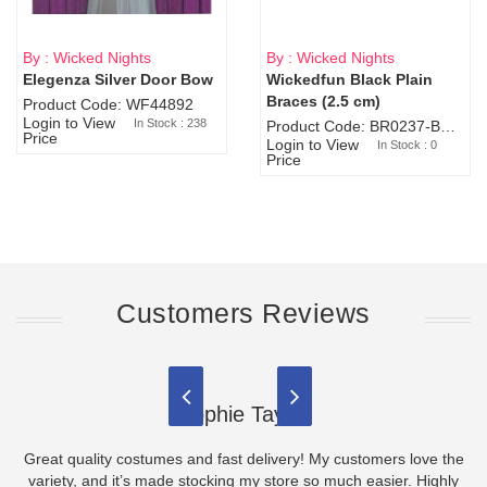
By : Wicked Nights
By : Wicked Nights
Elegenza Silver Door Bow
Wickedfun Black Plain
Sold Out
Braces (2.5 cm)
Product Code: WF44892
Login to View
In Stock : 238
Product Code: BR0237-BR0805
Price
Login to View
In Stock : 0
Price
Customers Reviews
Sophie Taylor
Great quality costumes and fast delivery! My customers love the
variety, and it’s made stocking my store so much easier. Highly