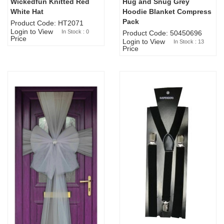
Wickedfun Knitted Red
Hug and Snug Grey
Sold Out
White Hat
Hoodie Blanket Compress
Pack
Product Code: HT2071
Login to View
In Stock : 0
Product Code: 50450696
Price
Login to View
In Stock : 13
Price