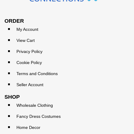
ORDER
My Account
View Cart
Privacy Policy
Cookie Policy
Terms and Conditions
Seller Account
SHOP
Wholesale Clothing
Fancy Dress Costumes
Home Decor