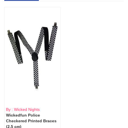
By : Wicked Nights
Wickedfun Police
Checkered Printed Braces
(2.5 cm)