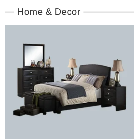
Home & Decor