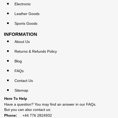
Electronic
Leather Goods
Sports Goods
INFORMATION
About Us
Returns & Refunds Policy
Blog
FAQs
Contact Us
Sitemap
Here To Help
Have a question? You may find an answer in our
FAQs
.
But you can also contact us:
Phone:
+44 776 2824932