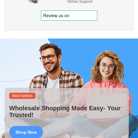
Online Support
Best Sellers
Wholesale Shopping Made Easy- Your
Trusted!
Shop Now