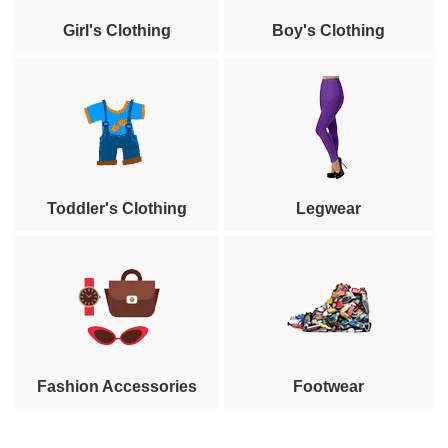
Girl's Clothing
Boy's Clothing
Toddler's Clothing
Legwear
Fashion Accessories
Footwear