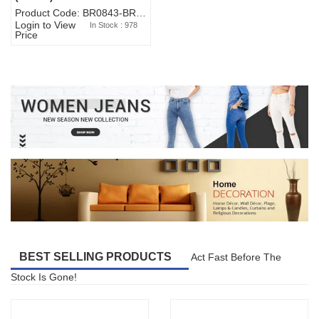
Product Code: BR0843-BR327BW-WA7073
Login to View
In Stock : 978
Price
BEST SELLING PRODUCTS
Act Fast Before The
Stock Is Gone!