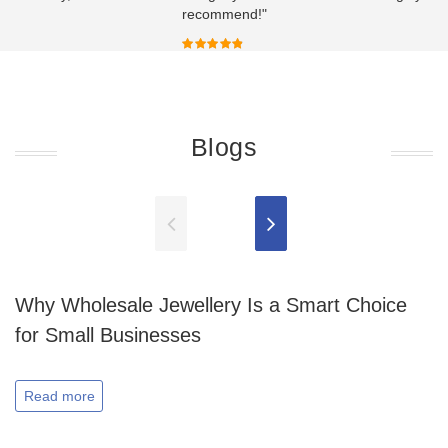
recommend!"
Blogs
Why Wholesale Jewellery Is a Smart Choice
for Small Businesses
Read more