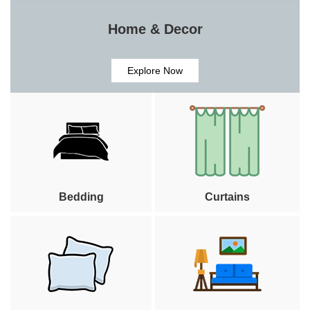
Home & Decor
Explore Now
Bedding
Curtains