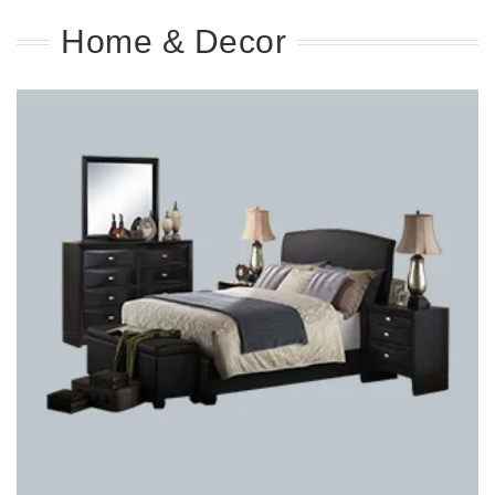
Home & Decor