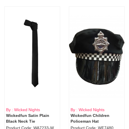
By : Wicked Nights
By : Wicked Nights
Wickedfun Satin Plain
Wickedfun Children
Black Neck Tie
Policeman Hat
Product Code: WA7233-WD9-1706Blk
Product Code: WF7480