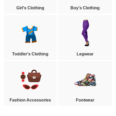
Girl's Clothing
Boy's Clothing
Toddler's Clothing
Legwear
Fashion Accessories
Footwear