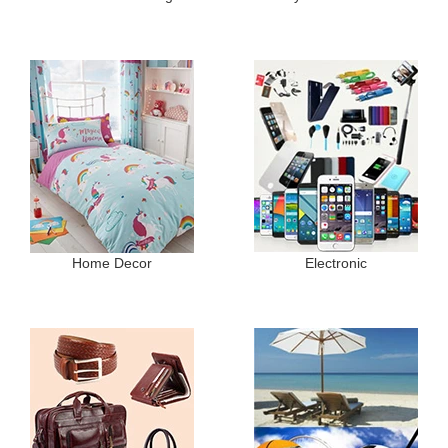
Home Decor
Electronic