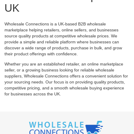
UK
Wholesale Connections is a UK-based B2B wholesale
marketplace helping retailers, online sellers, and businesses
source quality products at competitive wholesale prices. We
provide a simple and reliable platform where businesses can
discover a wide range of products, purchase in bulk, and grow
their product offerings with confidence.
Whether you are an established retailer, an online marketplace
seller, or a growing business looking for reliable wholesale
suppliers, Wholesale Connections offers a convenient solution for
your sourcing needs. Our focus is on providing quality products,
competitive pricing, and a smooth wholesale buying experience
for businesses across the UK.