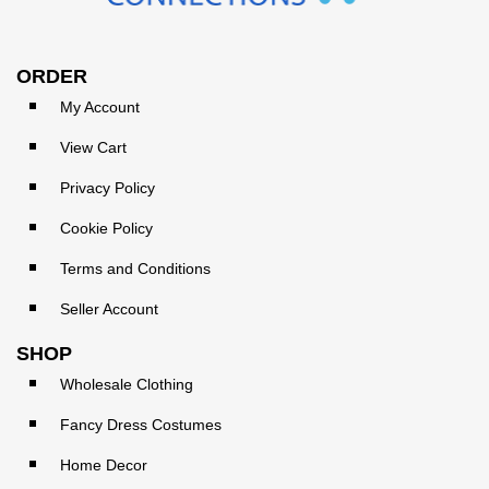
ORDER
My Account
View Cart
Privacy Policy
Cookie Policy
Terms and Conditions
Seller Account
SHOP
Wholesale Clothing
Fancy Dress Costumes
Home Decor