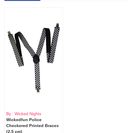
By : Wicked Nights
Wickedfun Police
Checkered Printed Braces
(2.5 cm)