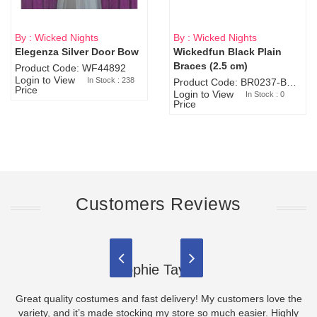
By : Wicked Nights
By : Wicked Nights
Elegenza Silver Door Bow
Wickedfun Black Plain
Sold Out
Braces (2.5 cm)
Product Code: WF44892
Login to View
In Stock : 238
Product Code: BR0237-BR0805
Price
Login to View
In Stock : 0
Price
Customers Reviews
Sophie Taylor
Great quality costumes and fast delivery! My customers love the
variety, and it’s made stocking my store so much easier. Highly