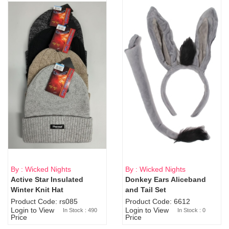
By : Wicked Nights
By : Wicked Nights
Active Star Insulated
Donkey Ears Aliceband
Sold Out
Winter Knit Hat
and Tail Set
Product Code: rs085
Product Code: 6612
Login to View
Login to View
In Stock : 490
In Stock : 0
Price
Price