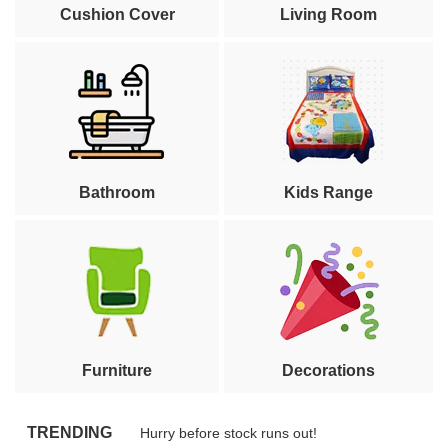
Cushion Cover
Living Room
Bathroom
Kids Range
Furniture
Decorations
TRENDING
Hurry before stock runs out!