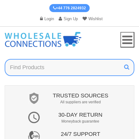
+44 776 2824932
Login
Sign Up
Wishlist
TRUSTED SOURCES
All suppliers are verified
30-DAY RETURN
Moneyback guarantee
24/7 SUPPORT