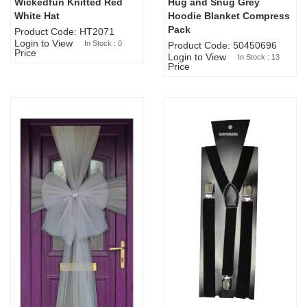
Wickedfun Knitted Red
Hug and Snug Grey
Sold Out
White Hat
Hoodie Blanket Compress
Pack
Product Code: HT2071
Login to View
In Stock : 0
Product Code: 50450696
Price
Login to View
In Stock : 13
Price