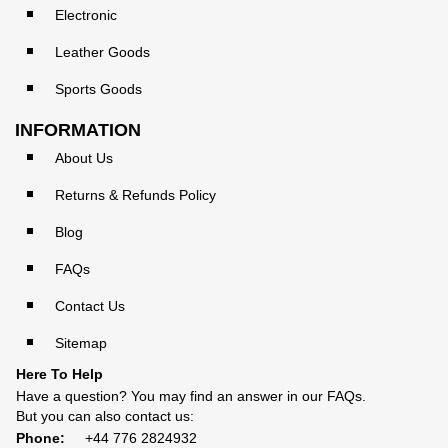
Electronic
Leather Goods
Sports Goods
INFORMATION
About Us
Returns & Refunds Policy
Blog
FAQs
Contact Us
Sitemap
Here To Help
Have a question? You may find an answer in our
FAQs
.
But you can also contact us:
Phone:
+44 776 2824932