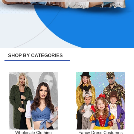
SHOP BY CATEGORIES
Wholesale Clothing
Fancy Dress Costumes