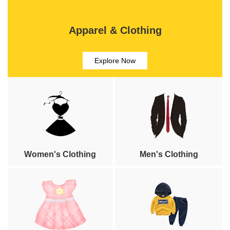
Apparel & Clothing
Explore Now
Women's Clothing
Men's Clothing