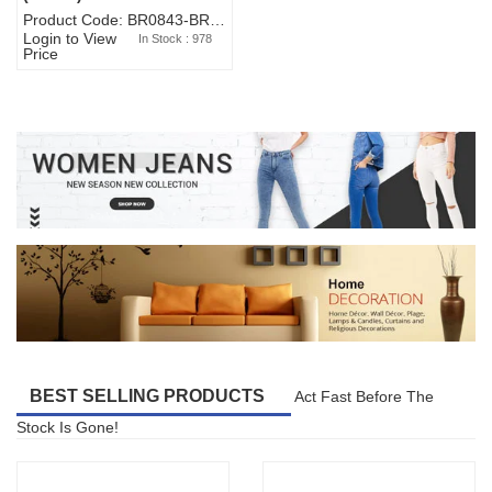
Product Code: BR0843-BR327BW-WA7073
Login to View
In Stock : 978
Price
BEST SELLING PRODUCTS
Act Fast Before The
Stock Is Gone!