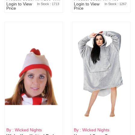
Login to View
Login to View
In Stock : 1713
In Stock : 1267
Price
Price
By : Wicked Nights
By : Wicked Nights