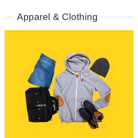
Apparel & Clothing