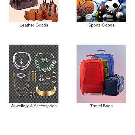
Leather Goods
Sports Goods
Jewellery & Accessories
Travel Bags