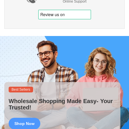
Online Support
Best Sellers
Wholesale Shopping Made Easy- Your
Trusted!
Shop Now