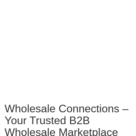
Wholesale Connections –
Your Trusted B2B
Wholesale Marketplace